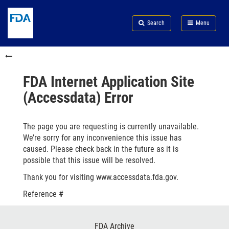
Skip
Search
Submit
to
Skip
FDA
Search
Menu
main
to
Skip
content
FDA
to
Skip
Search
in
to
this
footer
section
links
FDA Internet Application Site
menu
(Accessdata) Error
The page you are requesting is currently unavailable.
We’re sorry for any inconvenience this issue has
caused. Please check back in the future as it is
possible that this issue will be resolved.
Thank you for visiting www.accessdata.fda.gov.
Reference #
Footer
FDA Archive