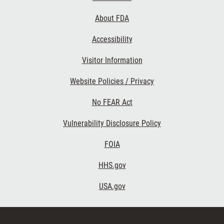
Links
About FDA
Accessibility
Visitor Information
Website Policies / Privacy
No FEAR Act
Vulnerability Disclosure Policy
FOIA
HHS.gov
USA.gov