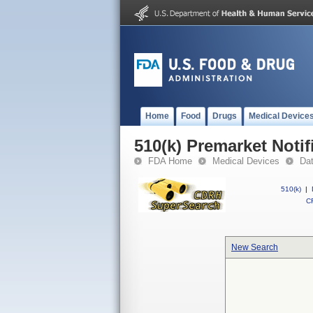
Home
Food
Drugs
Medical Device
510(k) Premarket Notif
FDA Home
Medical Devices
Da
510(k)
|
CF
New Search