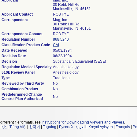
Applicant
Mag, Inc.
30 Robb Hill Rd.
Martinsville, IN 46151
Applicant Contact
ROB FYE
Correspondent
Mag, Inc.
30 Robb Hill Rd.
Martinsville, IN 46151
Correspondent Contact
ROB FYE
Regulation Number
868.5240
Classification Product Code
CAI
Date Received
05/03/1994
Decision Date
06/22/1994
Decision
Substantially Equivalent (SESE)
Regulation Medical Specialty
Anesthesiology
510k Review Panel
Anesthesiology
Type
Traditional
Reviewed by Third Party
No
Combination Product
No
Predetermined Change
No
Control Plan Authorized
different file formats, see
Instructions for Downloading Viewers and Players
.
中文
|
Tiếng Việt
|
한국어
|
Tagalog
|
Русский
|
العربية
|
Kreyòl Ayisyen
|
Français
|
Po