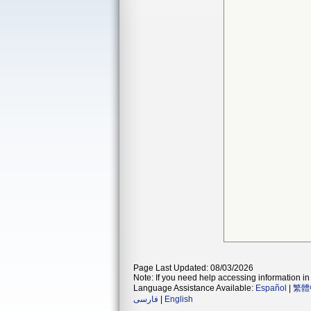
Page Last Updated: 08/03/2026
Note: If you need help accessing information in 
Language Assistance Available:
Español
|
繁體
فارسی
|
English