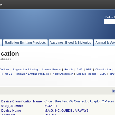
Follow 
s
Radiation-Emitting Products
Vaccines, Blood & Biologics
Animal & Vet
ication
tabases
DeNovo
|
Registration & Listing
|
Adverse Events
|
Recalls
|
PMA
|
HDE
|
Classification
|
R Title 21
|
Radiation-Emitting Products
|
X-Ray Assembler
|
Medsun Reports
|
CLIA
|
TPL
Ba
Device Classification Name
Circuit, Breathing (W Connector, Adaptor, Y Piece)
510(k) Number
K942131
Device Name
M.A.G. INC. GUEDEL AIRWAYS