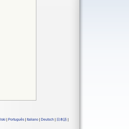
lski
|
Português
|
Italiano
|
Deutsch
|
日本語
|