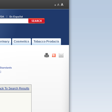
FDA
En Español
erinary
Cosmetics
Tobacco Products
Standards
C
ck To Search Results