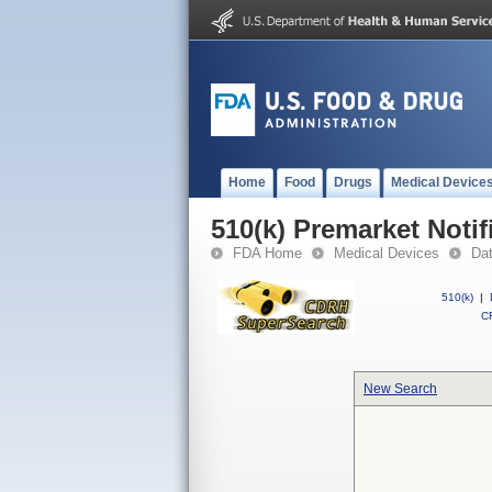
Home
Food
Drugs
Medical Device
510(k) Premarket Notif
FDA Home
Medical Devices
Da
510(k)
|
CF
New Search