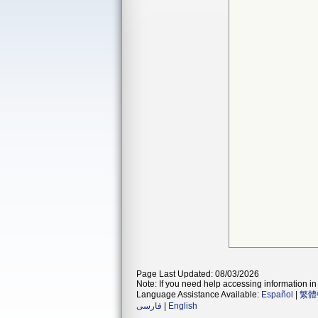
Page Last Updated: 08/03/2026
Note: If you need help accessing information in 
Language Assistance Available:
Español
|
繁體
فارسی
|
English