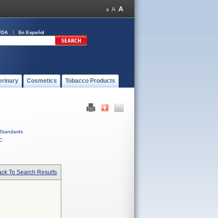
FDA
En Español
erinary
Cosmetics
Tobacco Products
Standards
C
ck To Search Results