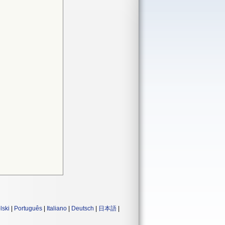
lski
|
Português
|
Italiano
|
Deutsch
|
日本語
|