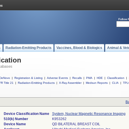
Follow 
s
Radiation-Emitting Products
Vaccines, Blood & Biologics
Animal & Vet
ication
tabases
DeNovo
|
Registration & Listing
|
Adverse Events
|
Recalls
|
PMA
|
HDE
|
Classification
|
R Title 21
|
Radiation-Emitting Products
|
X-Ray Assembler
|
Medsun Reports
|
CLIA
|
TPL
Ba
Device Classification Name
System, Nuclear Magnetic Resonance Imaging
510(k) Number
K953262
Device Name
QD BILATERAL BREAST COIL