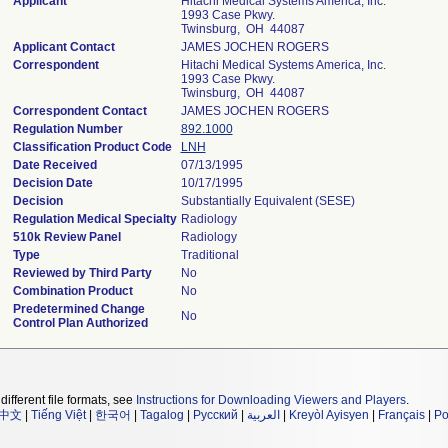
Applicant
Hitachi Medical Systems America, Inc.
1993 Case Pkwy.
Twinsburg, OH 44087
Applicant Contact
JAMES JOCHEN ROGERS
Correspondent
Hitachi Medical Systems America, Inc.
1993 Case Pkwy.
Twinsburg, OH 44087
Correspondent Contact
JAMES JOCHEN ROGERS
Regulation Number
892.1000
Classification Product Code
LNH
Date Received
07/13/1995
Decision Date
10/17/1995
Decision
Substantially Equivalent (SESE)
Regulation Medical Specialty
Radiology
510k Review Panel
Radiology
Type
Traditional
Reviewed by Third Party
No
Combination Product
No
Predetermined Change
No
Control Plan Authorized
different file formats, see
Instructions for Downloading Viewers and Players
.
中文
|
Tiếng Việt
|
한국어
|
Tagalog
|
Русский
|
العربية
|
Kreyòl Ayisyen
|
Français
|
Po