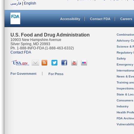
فارسی
|
English
Accessibility
Contact FDA
Careers
U.S. Food and Drug Administration
Combinatio
10903 New Hampshire Avenue
Advisory C
Silver Spring, MD 20993
Science & 
Ph. 1-888-INFO-FDA (1-888-463-6332)
Contact FDA
Regulatory 
Safety
Emergency
Internation
For Government
For Press
News & Eve
Training an
Inspection
State & Loca
Consumers
Industry
Health Prof
FDA Archiv
Vulnerabili