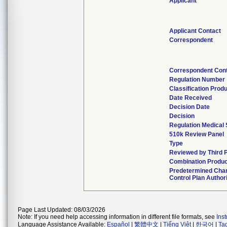
Applicant
Applicant Contact
Correspondent
Correspondent Con
Regulation Number
Classification Prod
Date Received
Decision Date
Decision
Regulation Medical 
510k Review Panel
Type
Reviewed by Third 
Combination Produ
Predetermined Cha
Control Plan Author
Page Last Updated: 08/03/2026
Note: If you need help accessing information in different file formats, see
Ins
Language Assistance Available:
Español
|
繁體中文
|
Tiếng Việt
|
한국어
|
Ta