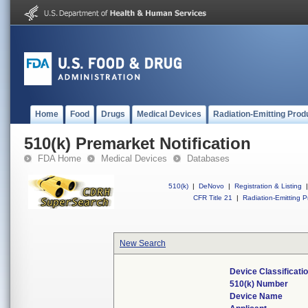
Home
Food
Drugs
Medical Devices
Radiation-Emitting Prod
510(k) Premarket Notification
FDA Home
Medical Devices
Databases
510(k)
|
DeNovo
|
Registration & Listing
|
CFR Title 21
|
Radiation-Emitting P
New Search
Device Classificat
510(k) Number
Device Name