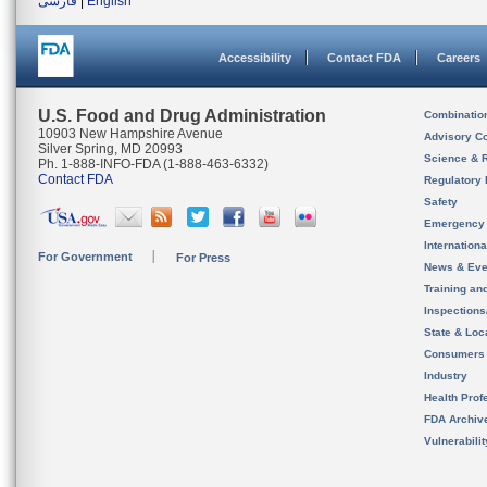
فارسی
|
English
Accessibility
Contact FDA
Careers
U.S. Food and Drug Administration
Combinatio
10903 New Hampshire Avenue
Advisory C
Silver Spring, MD 20993
Science & 
Ph. 1-888-INFO-FDA (1-888-463-6332)
Contact FDA
Regulatory 
Safety
Emergency
Internation
For Government
For Press
News & Eve
Training an
Inspection
State & Loca
Consumers
Industry
Health Prof
FDA Archiv
Vulnerabili