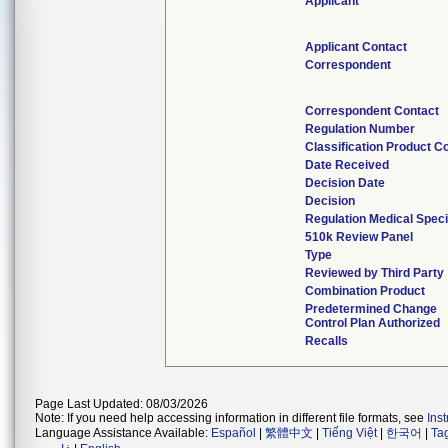
Applicant
Applicant Contact
Correspondent
Correspondent Contact
Regulation Number
Classification Product C
Date Received
Decision Date
Decision
Regulation Medical Speci
510k Review Panel
Type
Reviewed by Third Party
Combination Product
Predetermined Change
Control Plan Authorized
Recalls
Page Last Updated: 08/03/2026
Note: If you need help accessing information in different file formats, see
Ins
Language Assistance Available:
Español
|
繁體中文
|
Tiếng Việt
|
한국어
|
Ta