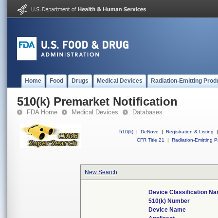
Home
Food
Drugs
Medical Devices
Radiation-Emitting Prod
510(k) Premarket Notification
FDA Home
Medical Devices
Databases
510(k)
|
DeNovo
|
Registration & Listing
|
CFR Title 21
|
Radiation-Emitting P
New Search
Device Classification N
510(k) Number
Device Name