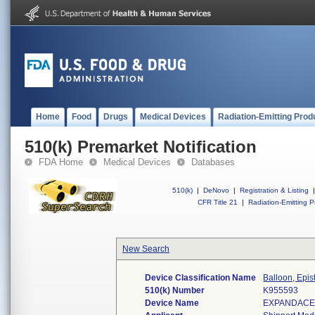
Home
Food
Drugs
Medical Devices
Radiation-Emitting Prod
510(k) Premarket Notification
FDA Home
Medical Devices
Databases
510(k)
|
DeNovo
|
Registration & Listing
|
CFR Title 21
|
Radiation-Emitting P
New Search
Device Classification Name
Balloon, Epis
510(k) Number
K955593
Device Name
EXPANDACEL