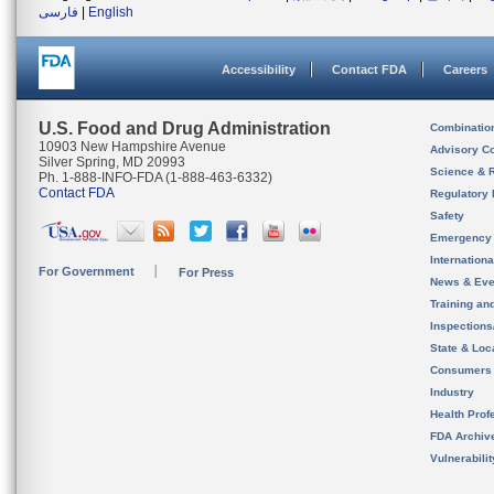
فارسی
|
English
Accessibility
Contact FDA
Careers
U.S. Food and Drug Administration
Combinatio
10903 New Hampshire Avenue
Advisory C
Silver Spring, MD 20993
Science & 
Ph. 1-888-INFO-FDA (1-888-463-6332)
Contact FDA
Regulatory 
Safety
Emergency
Internation
For Government
For Press
News & Eve
Training an
Inspection
State & Loca
Consumers
Industry
Health Prof
FDA Archiv
Vulnerabili