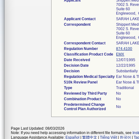
Applicant
Shippert Med
7002 S. Reve
Suite 60
Englewood,
Applicant Contact
SARAH LAK
Correspondent
Shippert Med
7002 S. Reve
Suite 60
Englewood,
Correspondent Contact
SARAH LAK
Regulation Number
874.4100
Classification Product Code
EMX
Date Received
12/07/1995
Decision Date
12/22/1995
Decision
Substantially
Regulation Medical Specialty
Ear Nose & T
510k Review Panel
Ear Nose & T
Type
Traditional
Reviewed by Third Party
No
Combination Product
No
Predetermined Change
No
Control Plan Authorized
Page Last Updated: 08/03/2026
Note: If you need help accessing information in different file formats, see
Ins
Language Assistance Available:
Español
|
繁體中文
|
Tiếng Việt
|
한국어
|
Ta