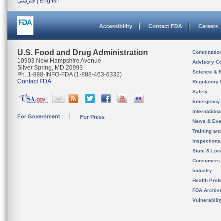
فارسی
|
English
Accessibility
Contact FDA
Careers
U.S. Food and Drug Administration
Combinatio
10903 New Hampshire Avenue
Advisory C
Silver Spring, MD 20993
Science & 
Ph. 1-888-INFO-FDA (1-888-463-6332)
Contact FDA
Regulatory 
Safety
Emergency
Internation
For Government
For Press
News & Eve
Training an
Inspection
State & Loca
Consumers
Industry
Health Prof
FDA Archiv
Vulnerabili