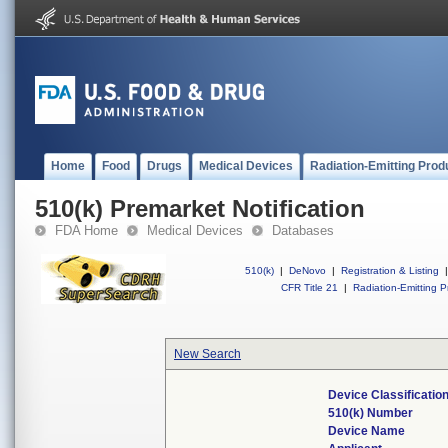
Home
Food
Drugs
Medical Devices
Radiation-Emitting Prod
510(k) Premarket Notification
FDA Home
Medical Devices
Databases
510(k)
|
DeNovo
|
Registration & Listing
|
CFR Title 21
|
Radiation-Emitting P
New Search
Device Classificati
510(k) Number
Device Name