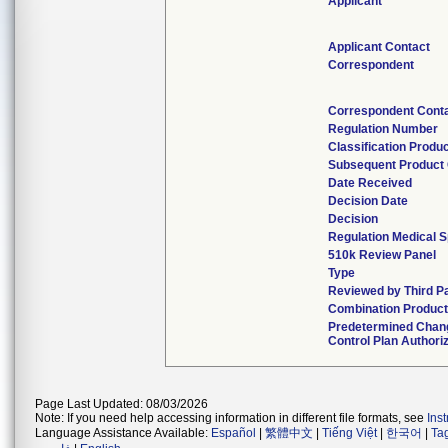
Applicant
Applicant Contact
Correspondent
Correspondent Cont
Regulation Number
Classification Produ
Subsequent Product
Date Received
Decision Date
Decision
Regulation Medical S
510k Review Panel
Type
Reviewed by Third P
Combination Produc
Predetermined Chan
Control Plan Authori
Page Last Updated: 08/03/2026
Note: If you need help accessing information in different file formats, see
Ins
Language Assistance Available:
Español
|
繁體中文
|
Tiếng Việt
|
한국어
|
Ta