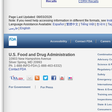
Recalls
CDRH Recalls
Page Last Updated: 08/03/2026
Note: If you need help accessing information in different file formats, see
Ins
Language Assistance Available:
Español
|
繁體中文
|
Tiếng Việt
|
한국어
|
Ta
فارسی
|
English
Accessibility
Contact FDA
Careers
U.S. Food and Drug Administration
Combinatio
10903 New Hampshire Avenue
Advisory C
Silver Spring, MD 20993
Science & 
Ph. 1-888-INFO-FDA (1-888-463-6332)
Contact FDA
Regulatory 
Safety
Emergency
Internation
For Government
For Press
News & Eve
Training an
Inspection
State & Loca
Consumers