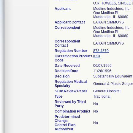
O.R. TOWELS, SINGLE
Applicant
Medline Industries, Inc.
One Medline Pl.
Mundelein, IL 60060
Applicant Contact
LARA N SIMMONS
Correspondent
Medline Industries, Inc.
One Medline Pl.
Mundelein, IL 60060
Correspondent
LARA N SIMMONS
Contact
Regulation Number
878.4370
Classification Product
KKX
Code
Date Received
06/07/1996
Decision Date
11/26/1996
Decision
Substantially Equivalen
Regulation Medical
General & Plastic Surge
Specialty
510k Review Panel
General Hospital
Type
Traditional
Reviewed by Third
No
Party
Combination Product
No
Predetermined
Change
No
Control Plan
Authorized