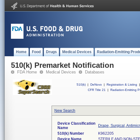
Home
Food
Drugs
Medical Devices
Radiation-Emitting Prod
510(k) Premarket Notification
FDA Home
Medical Devices
Databases
510(k)
|
DeNovo
|
Registration & Listing
|
CFR Title 21
|
Radiation-Emitting P
New Search
Device Classification
Drape, Surgical, Antimic
Name
510(k) Number
K962205
Device Name
STERILE AND NON-STE