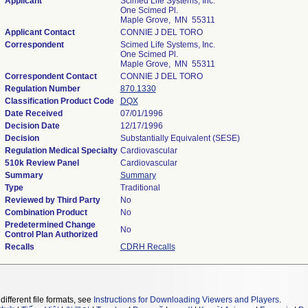
Applicant
Scimed Life Systems, Inc.
One Scimed Pl.
Maple Grove, MN 55311
Applicant Contact
CONNIE J DEL TORO
Correspondent
Scimed Life Systems, Inc.
One Scimed Pl.
Maple Grove, MN 55311
Correspondent Contact
CONNIE J DEL TORO
Regulation Number
870.1330
Classification Product Code
DQX
Date Received
07/01/1996
Decision Date
12/17/1996
Decision
Substantially Equivalent (SESE)
Regulation Medical Specialty
Cardiovascular
510k Review Panel
Cardiovascular
Summary
Summary
Type
Traditional
Reviewed by Third Party
No
Combination Product
No
Predetermined Change
No
Control Plan Authorized
Recalls
CDRH Recalls
different file formats, see
Instructions for Downloading Viewers and Players
.