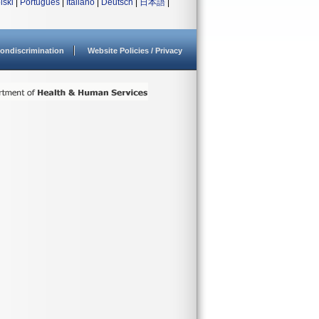
lski
|
Português
|
Italiano
|
Deutsch
|
日本語
|
ondiscrimination
Website Policies / Privacy