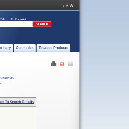
FDA
En Español
erinary
Cosmetics
Tobacco Products
Standards
C
ck To Search Results