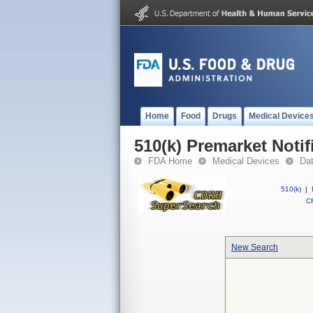
Home
Food
Drugs
Medical Device
510(k) Premarket Notif
FDA Home
Medical Devices
Da
510(k)
|
CF
New Search