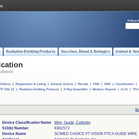
Follow 
s
Radiation-Emitting Products
Vaccines, Blood & Biologics
Animal & Vet
ication
tabases
DeNovo
|
Registration & Listing
|
Adverse Events
|
Recalls
|
PMA
|
HDE
|
Classification
|
R Title 21
|
Radiation-Emitting Products
|
X-Ray Assembler
|
Medsun Reports
|
CLIA
|
TPL
Ba
Device Classification Name
Wire, Guide, Catheter
510(k) Number
K962572
Device Name
SCIMED CHOICE PT VISION PTCA GUIDE WIRE