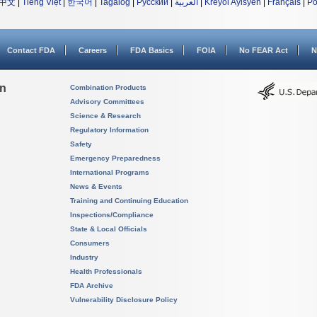
中文
|
Tiếng Việt
|
한국어
|
Tagalog
|
Русский
|
العربية
|
Kreyòl Ayisyen
|
Français
|
Po
Contact FDA
Careers
FDA Basics
FOIA
No FEAR Act
N
on
Combination Products
Advisory Committees
Science & Research
Regulatory Information
Safety
Emergency Preparedness
International Programs
News & Events
Training and Continuing Education
Inspections/Compliance
State & Local Officials
Consumers
Industry
Health Professionals
FDA Archive
Vulnerability Disclosure Policy