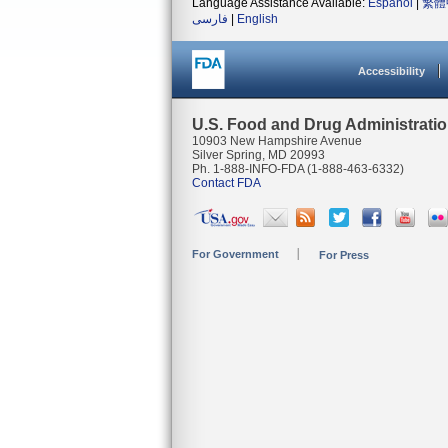
Language Assistance Available:
Español
|
繁體
فارسی
|
English
Accessibility
U.S. Food and Drug Administrati
10903 New Hampshire Avenue
Silver Spring, MD 20993
Ph. 1-888-INFO-FDA (1-888-463-6332)
Contact FDA
For Government
For Press