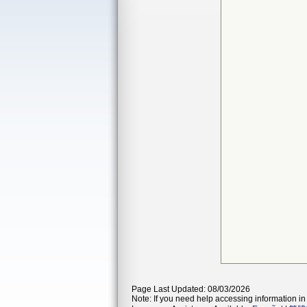
Page Last Updated: 08/03/2026
Note: If you need help accessing information in 