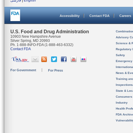
فارسی
|
English
Accessibility
Contact FDA
Careers
U.S. Food and Drug Administration
Combinatio
10903 New Hampshire Avenue
Advisory C
Silver Spring, MD 20993
Science & 
Ph. 1-888-INFO-FDA (1-888-463-6332)
Contact FDA
Regulatory 
Safety
Emergency
Internation
For Government
For Press
News & Eve
Training an
Inspection
State & Loca
Consumers
Industry
Health Prof
FDA Archiv
Vulnerabili