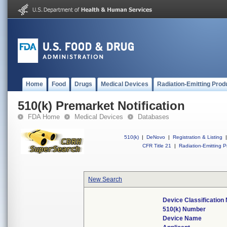
Home
Food
Drugs
Medical Devices
Radiation-Emitting Prod
510(k) Premarket Notification
FDA Home
Medical Devices
Databases
510(k)
|
DeNovo
|
Registration & Listing
|
CFR Title 21
|
Radiation-Emitting P
New Search
Device Classificatio
510(k) Number
Device Name