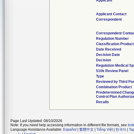
Applicant
Applicant Contact
Correspondent
Correspondent Conta
Regulation Number
Classification Produc
Date Received
Decision Date
Decision
Regulation Medical Sp
510k Review Panel
Type
Reviewed by Third Par
Combination Product
Predetermined Chang
Control Plan Authoriz
Recalls
Page Last Updated: 08/10/2026
Note: If you need help accessing information in different file formats, see
Ins
Language Assistance Available:
Español
|
繁體中文
|
Tiếng Việt
|
한국어
|
Ta