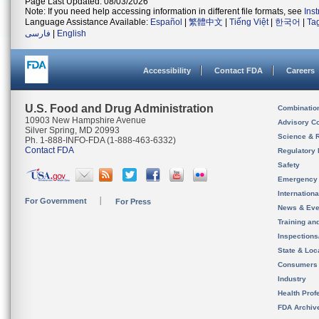
Page Last Updated: 08/03/2026
Note: If you need help accessing information in different file formats, see
Ins
Language Assistance Available:
Español
|
繁體中文
|
Tiếng Việt
|
한국어
|
Ta
فارسی
|
English
Accessibility
Contact FDA
Careers
U.S. Food and Drug Administration
Combinatio
10903 New Hampshire Avenue
Advisory C
Silver Spring, MD 20993
Science & 
Ph. 1-888-INFO-FDA (1-888-463-6332)
Contact FDA
Regulatory 
Safety
Emergency
Internation
For Government
For Press
News & Eve
Training an
Inspection
State & Loca
Consumers
Industry
Health Prof
FDA Archiv