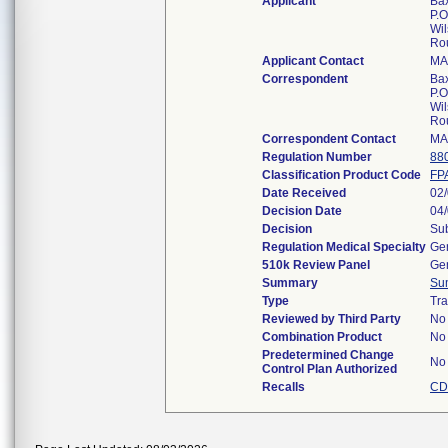
Applicant
Bax
P.O
Wil
Ro
Applicant Contact
MA
Correspondent
Bax
P.O
Wil
Ro
Correspondent Contact
MA
Regulation Number
88
Classification Product Code
FP
Date Received
02
Decision Date
04
Decision
Sub
Regulation Medical Specialty
Gen
510k Review Panel
Gen
Summary
Su
Type
Tra
Reviewed by Third Party
No
Combination Product
No
Predetermined Change
No
Control Plan Authorized
Recalls
CD