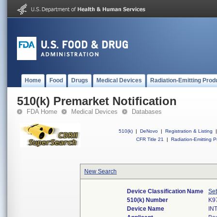
Home
Food
Drugs
Medical Devices
Radiation-Emitting Prod
510(k) Premarket Notification
FDA Home
Medical Devices
Databases
510(k)
|
DeNovo
|
Registration & Listing
|
CFR Title 21
|
Radiation-Emitting P
New Search
Device Classification Name
Set
510(k) Number
K9
Device Name
IN