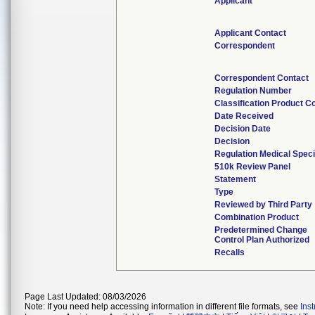
Applicant
Applicant Contact
Correspondent
Correspondent Contact
Regulation Number
Classification Product C
Date Received
Decision Date
Decision
Regulation Medical Speci
510k Review Panel
Statement
Type
Reviewed by Third Party
Combination Product
Predetermined Change
Control Plan Authorized
Recalls
Page Last Updated: 08/03/2026
Note: If you need help accessing information in different file formats, see
Ins