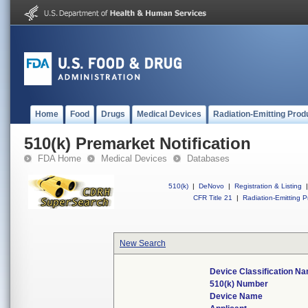
Home
Food
Drugs
Medical Devices
Radiation-Emitting Prod
510(k) Premarket Notification
FDA Home
Medical Devices
Databases
510(k)
|
DeNovo
|
Registration & Listing
|
CFR Title 21
|
Radiation-Emitting P
New Search
Device Classification N
510(k) Number
Device Name