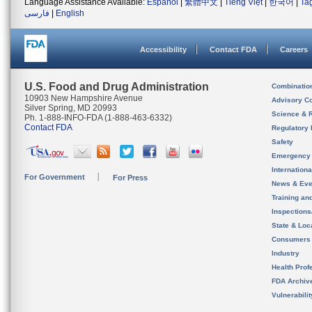
Language Assistance Available:
Español
|
繁體中文
|
Tiếng Việt
|
한국어
|
Ta
فارسی
|
English
Accessibility
Contact FDA
Careers
U.S. Food and Drug Administration
Combinatio
10903 New Hampshire Avenue
Advisory C
Silver Spring, MD 20993
Science & 
Ph. 1-888-INFO-FDA (1-888-463-6332)
Contact FDA
Regulatory 
Safety
Emergency
Internation
For Government
For Press
News & Eve
Training an
Inspection
State & Loca
Consumers
Industry
Health Prof
FDA Archiv
Vulnerabili