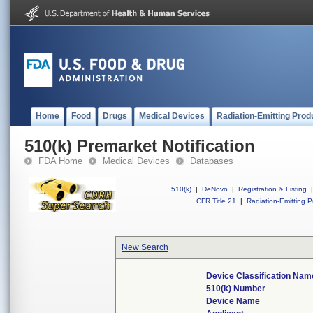
Home
Food
Drugs
Medical Devices
Radiation-Emitting Prod
510(k) Premarket Notification
FDA Home
Medical Devices
Databases
510(k)
|
DeNovo
|
Registration & Listing
|
CFR Title 21
|
Radiation-Emitting P
New Search
Device Classification Nam
510(k) Number
Device Name