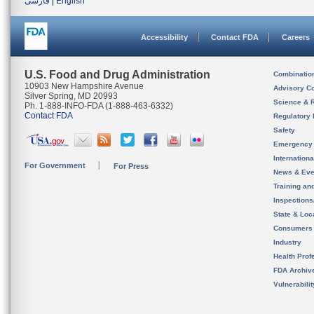
فارسی
|
English
Accessibility
Contact FDA
Careers
U.S. Food and Drug Administration
Combinatio
10903 New Hampshire Avenue
Advisory C
Silver Spring, MD 20993
Science & 
Ph. 1-888-INFO-FDA (1-888-463-6332)
Contact FDA
Regulatory 
Safety
Emergency
Internation
For Government
For Press
News & Eve
Training an
Inspection
State & Loca
Consumers
Industry
Health Prof
FDA Archiv
Vulnerabili