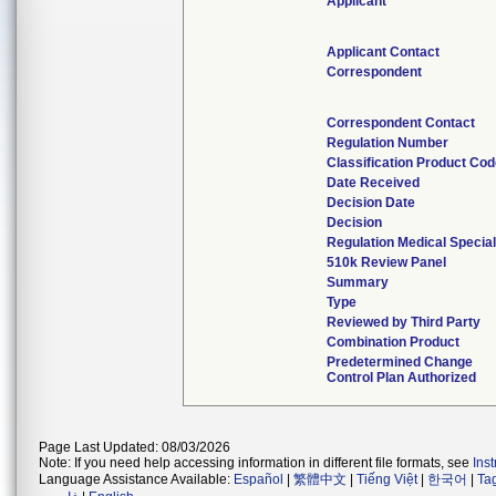
Applicant
Applicant Contact
Correspondent
Correspondent Contact
Regulation Number
Classification Product Co
Date Received
Decision Date
Decision
Regulation Medical Special
510k Review Panel
Summary
Type
Reviewed by Third Party
Combination Product
Predetermined Change
Control Plan Authorized
Page Last Updated: 08/03/2026
Note: If you need help accessing information in different file formats, see
Ins
Language Assistance Available:
Español
|
繁體中文
|
Tiếng Việt
|
한국어
|
Ta