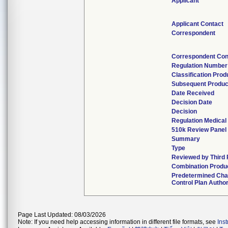
Applicant
Applicant Contact
Correspondent
Correspondent Con
Regulation Number
Classification Pro
Subsequent Produc
Date Received
Decision Date
Decision
Regulation Medical
510k Review Panel
Summary
Type
Reviewed by Third 
Combination Produ
Predetermined Ch
Control Plan Autho
Page Last Updated: 08/03/2026
Note: If you need help accessing information in different file formats, see
Ins