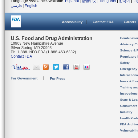
Language Assistance Available:
Español
|
繁體中文
|
Tiếng Việt
|
한국어
|
Ta
فارسی
|
English
Accessibility
Contact FDA
Careers
U.S. Food and Drug Administration
Combinatio
10903 New Hampshire Avenue
Advisory C
Silver Spring, MD 20993
Science & 
Ph. 1-888-INFO-FDA (1-888-463-6332)
Contact FDA
Regulatory 
Safety
Emergency
Internation
For Government
For Press
News & Eve
Training an
Inspection
State & Loca
Consumers
Industry
Health Prof
FDA Archiv
Vulnerabili