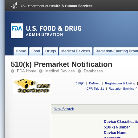
Home
Food
Drugs
Medical Devices
Radiation-Emitting Prod
510(k) Premarket Notification
FDA Home
Medical Devices
Databases
510(k)
|
DeNovo
|
Registration & Listing
|
CFR Title 21
|
Radiation-Emitting P
New Search
Device Classificat
510(k) Number
Device Name