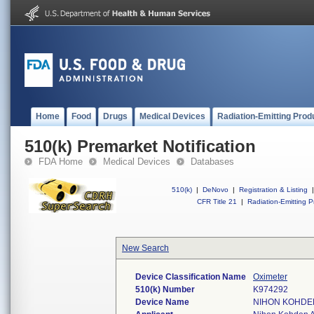
Home
Food
Drugs
Medical Devices
Radiation-Emitting Prod
510(k) Premarket Notification
FDA Home
Medical Devices
Databases
510(k)
|
DeNovo
|
Registration & Listing
|
CFR Title 21
|
Radiation-Emitting P
New Search
Device Classification Name
Oximeter
510(k) Number
K974292
Device Name
NIHON KOHDEN