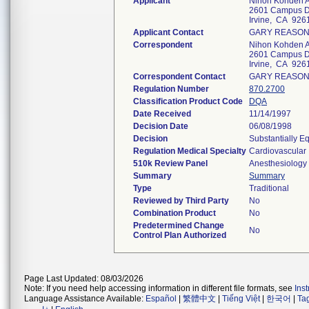
Applicant
Nihon Kohden A
2601 Campus D
Irvine, CA 926
Applicant Contact
GARY REASO
Correspondent
Nihon Kohden A
2601 Campus D
Irvine, CA 926
Correspondent Contact
GARY REASO
Regulation Number
870.2700
Classification Product Code
DQA
Date Received
11/14/1997
Decision Date
06/08/1998
Decision
Substantially E
Regulation Medical Specialty
Cardiovascular
510k Review Panel
Anesthesiology
Summary
Summary
Type
Traditional
Reviewed by Third Party
No
Combination Product
No
Predetermined Change
No
Control Plan Authorized
Page Last Updated: 08/03/2026
Note: If you need help accessing information in different file formats, see
Ins
Language Assistance Available:
Español
|
繁體中文
|
Tiếng Việt
|
한국어
|
Ta