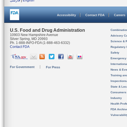
فارسی
|
English
Accessibility
Contact FDA
Careers
U.S. Food and Drug Administration
Combinatio
10903 New Hampshire Avenue
Advisory C
Silver Spring, MD 20993
Science & 
Ph. 1-888-INFO-FDA (1-888-463-6332)
Contact FDA
Regulatory 
Safety
Emergency
Internation
For Government
For Press
News & Eve
Training an
Inspection
State & Loca
Consumers
Industry
Health Prof
FDA Archiv
Vulnerabili