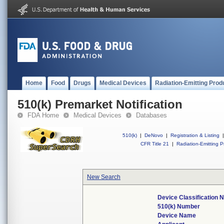
Home
Food
Drugs
Medical Devices
Radiation-Emitting Prod
510(k) Premarket Notification
FDA Home
Medical Devices
Databases
510(k)
|
DeNovo
|
Registration & Listing
|
CFR Title 21
|
Radiation-Emitting P
New Search
Device Classification
510(k) Number
Device Name