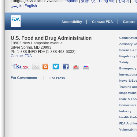
Language Assistance Available:
Español
|
繁體中文
|
Tiếng Việt
|
한국어
|
Ta
فارسی
|
English
Accessibility
Contact FDA
Careers
U.S. Food and Drug Administration
Combinatio
10903 New Hampshire Avenue
Advisory C
Silver Spring, MD 20993
Science & 
Ph. 1-888-INFO-FDA (1-888-463-6332)
Contact FDA
Regulatory 
Safety
Emergency
Internation
For Government
For Press
News & Eve
Training an
Inspection
State & Loca
Consumers
Industry
Health Prof
FDA Archiv
Vulnerabili