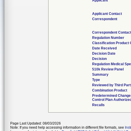
Applicant
Applicant Contact
Correspondent
Correspondent Contac
Regulation Number
Classification Product
Date Received
Decision Date
Decision
Regulation Medical Spe
510k Review Panel
Summary
Type
Reviewed by Third Part
Combination Product
Predetermined Change
Control Plan Authorize
Recalls
Page Last Updated: 08/03/2026
Note: If you need help accessing information in different file formats, see
Ins