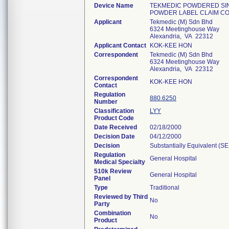
Device Name
TEKMEDIC POWDERED SIN
POWDER LABEL CLAIM CO
Applicant
Tekmedic (M) Sdn Bhd
6324 Meetinghouse Way
Alexandria, VA 22312
Applicant Contact
KOK-KEE HON
Correspondent
Tekmedic (M) Sdn Bhd
6324 Meetinghouse Way
Alexandria, VA 22312
Correspondent
KOK-KEE HON
Contact
Regulation
880.6250
Number
Classification
LYY
Product Code
Date Received
02/18/2000
Decision Date
04/12/2000
Decision
Substantially Equivalent (S
Regulation
General Hospital
Medical Specialty
510k Review
General Hospital
Panel
Type
Traditional
Reviewed by Third
No
Party
Combination
No
Product