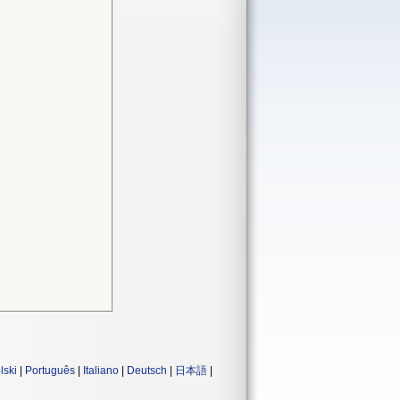
lski
|
Português
|
Italiano
|
Deutsch
|
日本語
|