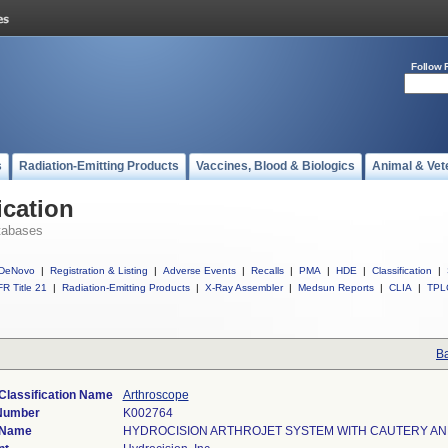
Follow 
s
Radiation-Emitting Products
Vaccines, Blood & Biologics
Animal & Vet
ication
tabases
DeNovo
|
Registration & Listing
|
Adverse Events
|
Recalls
|
PMA
|
HDE
|
Classification
|
R Title 21
|
Radiation-Emitting Products
|
X-Ray Assembler
|
Medsun Reports
|
CLIA
|
TPL
Ba
Classification Name
Arthroscope
 Number
K002764
 Name
HYDROCISION ARTHROJET SYSTEM WITH CAUTERY A