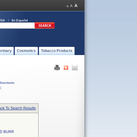
FDA
En Español
erinary
Cosmetics
Tobacco Products
Standards
C
ck To Search Results
ND BURR