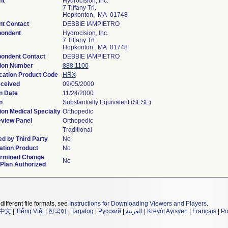
nt
Hydrocision, Inc.
7 Tiffany Trl.
Hopkonton, MA 01748
nt Contact
DEBBIE IAMPIETRO
pondent
Hydrocision, Inc.
7 Tiffany Trl.
Hopkonton, MA 01748
ondent Contact
DEBBIE IAMPIETRO
ion Number
888.1100
ication Product Code
HRX
ceived
09/05/2000
n Date
11/24/2000
n
Substantially Equivalent (SESE)
ion Medical Specialty
Orthopedic
view Panel
Orthopedic
Traditional
d by Third Party
No
tion Product
No
ermined Change
No
 Plan Authorized
different file formats, see
Instructions for Downloading Viewers and Players
.
中文
|
Tiếng Việt
|
한국어
|
Tagalog
|
Русский
|
العربية
|
Kreyòl Ayisyen
|
Français
|
Po