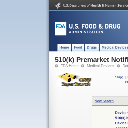
Home
Food
Drugs
Medical Device
510(k) Premarket Notif
FDA Home
Medical Devices
Da
510(k)
|
CF
New Search
Device 
510(k)
Device