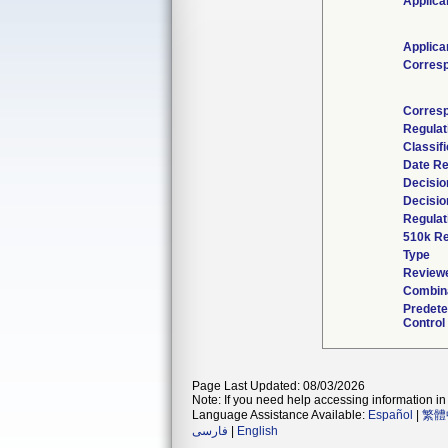
Applica
Applica
Corres
Corresp
Regulat
Classif
Date Re
Decisio
Decisio
Regulat
510k Re
Type
Reviewe
Combina
Predet
Control
Page Last Updated: 08/03/2026
Note: If you need help accessing information in 
Language Assistance Available:
Español
|
繁體
فارسی
|
English