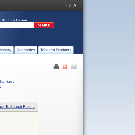
FDA
En Español
erinary
Cosmetics
Tobacco Products
Standards
C
ck To Search Results