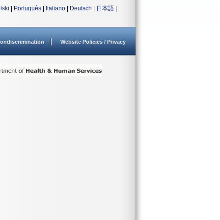
lski
|
Português
|
Italiano
|
Deutsch
|
日本語
|
ondiscrimination
Website Policies / Privacy