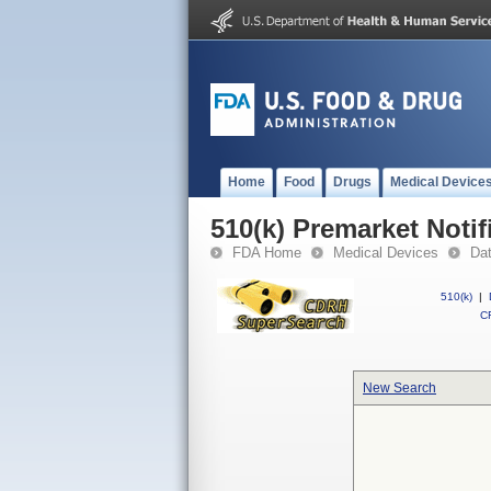
Home
Food
Drugs
Medical Device
510(k) Premarket Notif
FDA Home
Medical Devices
Da
510(k)
|
CF
New Search