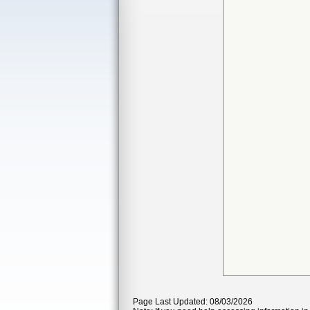
Page Last Updated: 08/03/2026