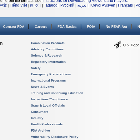
different file formats, see
Instructions for Downloading Viewers and Players
.
中文
|
Tiếng Việt
|
한국어
|
Tagalog
|
Русский
|
العربية
|
Kreyòl Ayisyen
|
Français
|
Po
Contact FDA
Careers
FDA Basics
FOIA
No FEAR Act
N
on
Combination Products
Advisory Committees
Science & Research
Regulatory Information
Safety
Emergency Preparedness
International Programs
News & Events
Training and Continuing Education
Inspections/Compliance
State & Local Officials
Consumers
Industry
Health Professionals
FDA Archive
Vulnerability Disclosure Policy