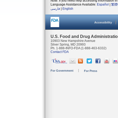
Note: If you need help accessing information in 
Language Assistance Available:
Español
|
繁體
فارسی
|
English
Accessibility
U.S. Food and Drug Administrati
10903 New Hampshire Avenue
Silver Spring, MD 20993
Ph. 1-888-INFO-FDA (1-888-463-6332)
Contact FDA
For Government
For Press