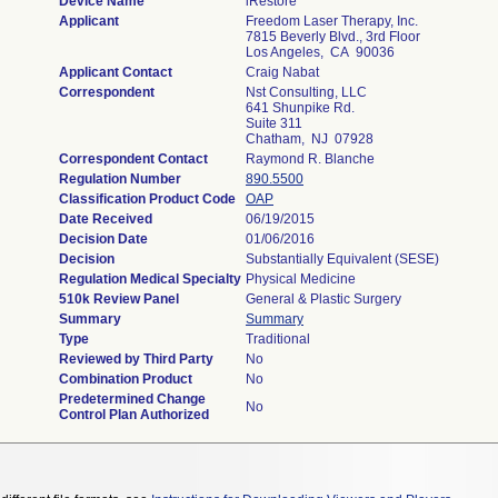
Device Name
iRestore
Applicant
Freedom Laser Therapy, Inc.
7815 Beverly Blvd., 3rd Floor
Los Angeles, CA 90036
Applicant Contact
Craig Nabat
Correspondent
Nst Consulting, LLC
641 Shunpike Rd.
Suite 311
Chatham, NJ 07928
Correspondent Contact
Raymond R. Blanche
Regulation Number
890.5500
Classification Product Code
OAP
Date Received
06/19/2015
Decision Date
01/06/2016
Decision
Substantially Equivalent (SESE)
Regulation Medical Specialty
Physical Medicine
510k Review Panel
General & Plastic Surgery
Summary
Summary
Type
Traditional
Reviewed by Third Party
No
Combination Product
No
Predetermined Change
No
Control Plan Authorized