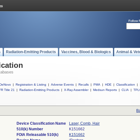
Follow 
s
Radiation-Emitting Products
Vaccines, Blood & Biologics
Animal & Vet
ication
tabases
DeNovo
|
Registration & Listing
|
Adverse Events
|
Recalls
|
PMA
|
HDE
|
Classification
|
R Title 21
|
Radiation-Emitting Products
|
X-Ray Assembler
|
Medsun Reports
|
CLIA
|
TPL
Ba
Device Classification Name
Laser, Comb, Hair
510(k) Number
K151662
FOIA Releasable 510(k)
K151662