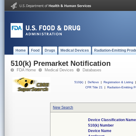
Home
Food
Drugs
Medical Devices
Radiation-Emitting Prod
510(k) Premarket Notification
FDA Home
Medical Devices
Databases
510(k)
|
DeNovo
|
Registration & Listing
|
CFR Title 21
|
Radiation-Emitting P
New Search
Device Classification Name
510(k) Number
Device Name