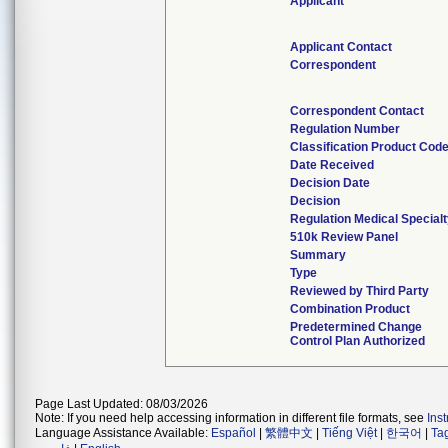
Applicant
Applicant Contact
Correspondent
Correspondent Contact
Regulation Number
Classification Product Cod
Date Received
Decision Date
Decision
Regulation Medical Special
510k Review Panel
Summary
Type
Reviewed by Third Party
Combination Product
Predetermined Change
Control Plan Authorized
Page Last Updated: 08/03/2026
Note: If you need help accessing information in different file formats, see
Ins
Language Assistance Available:
Español
|
繁體中文
|
Tiếng Việt
|
한국어
|
Ta