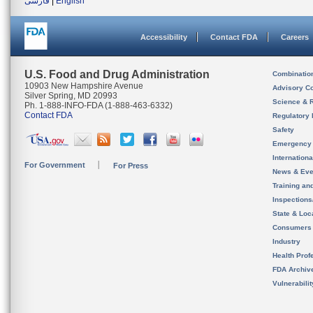
فارسی
|
English
Accessibility
Contact FDA
Careers
U.S. Food and Drug Administration
Combinatio
10903 New Hampshire Avenue
Advisory C
Silver Spring, MD 20993
Science & 
Ph. 1-888-INFO-FDA (1-888-463-6332)
Contact FDA
Regulatory 
Safety
Emergency
Internation
For Government
For Press
News & Eve
Training an
Inspection
State & Loca
Consumers
Industry
Health Prof
FDA Archiv
Vulnerabili