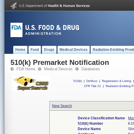
Home
Food
Drugs
Medical Devices
Radiation-Emitting Prod
510(k) Premarket Notification
FDA Home
Medical Devices
Databases
510(k)
|
DeNovo
|
Registration & Listing
|
CFR Title 21
|
Radiation-Emitting P
New Search
Device Classification Name
Mas
510(k) Number
K1
Device Name
Sli