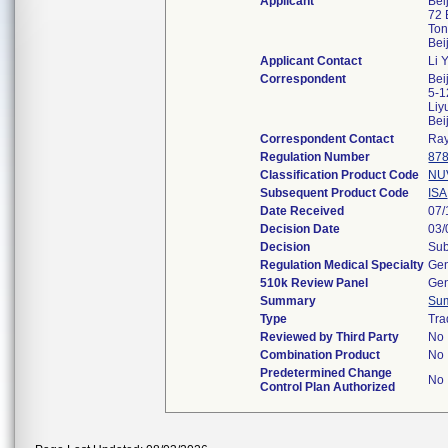
Applicant
Bei
72 
Ton
Bei
Applicant Contact
Li 
Correspondent
Bei
5-1
Liy
Bei
Correspondent Contact
Ra
Regulation Number
878
Classification Product Code
NU
Subsequent Product Code
ISA
Date Received
07/
Decision Date
03/
Decision
Sub
Regulation Medical Specialty
Gen
510k Review Panel
Gen
Summary
Su
Type
Tra
Reviewed by Third Party
No
Combination Product
No
Predetermined Change
No
Control Plan Authorized