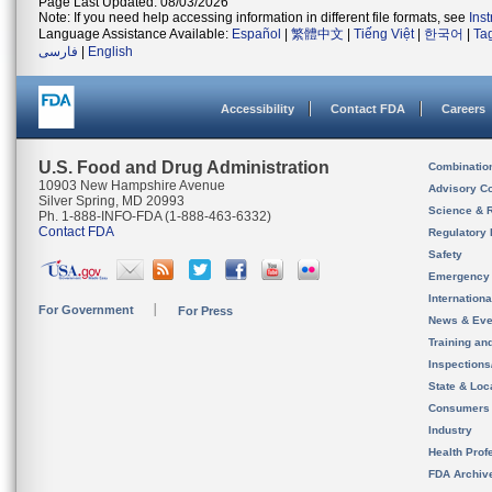
Page Last Updated: 08/03/2026
Note: If you need help accessing information in different file formats, see
Ins
Language Assistance Available:
Español
|
繁體中文
|
Tiếng Việt
|
한국어
|
Ta
فارسی
|
English
Accessibility
Contact FDA
Careers
U.S. Food and Drug Administration
Combinatio
10903 New Hampshire Avenue
Advisory C
Silver Spring, MD 20993
Science & 
Ph. 1-888-INFO-FDA (1-888-463-6332)
Contact FDA
Regulatory 
Safety
Emergency
Internation
For Government
For Press
News & Eve
Training an
Inspection
State & Loca
Consumers
Industry
Health Prof
FDA Archiv