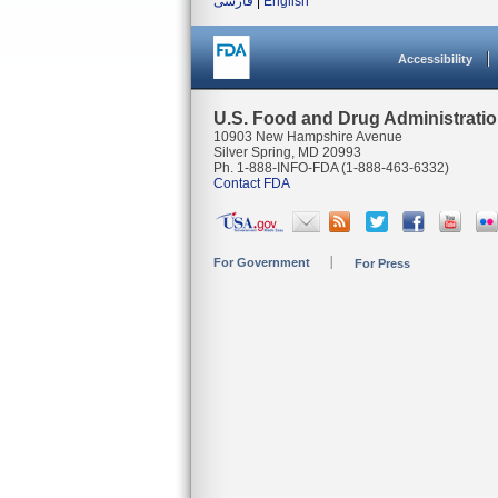
فارسی
|
English
Accessibility
U.S. Food and Drug Administrati
10903 New Hampshire Avenue
Silver Spring, MD 20993
Ph. 1-888-INFO-FDA (1-888-463-6332)
Contact FDA
For Government
For Press