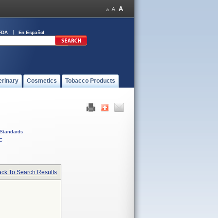
FDA
En Español
erinary
Cosmetics
Tobacco Products
Standards
C
ck To Search Results