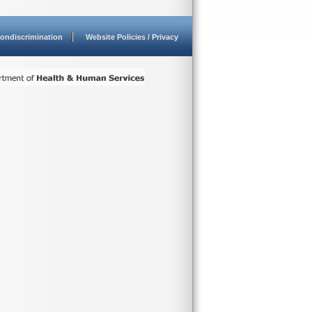
ondiscrimination
Website Policies / Privacy