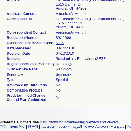
Applicant
Ge Healthcare Coils (Usa Instruments, Inc.)
1515 Danner Dr.
Aurora, OH 44202
Applicant Contact
Veronica A. Meridith
Correspondent
Ge Healthcare Coils (Usa Instruments, Inc.)
1515 Danner Dr.
Aurora, OH 44202
Correspondent Contact
Veronica A. Meridith
Regulation Number
892.1000
Classification Product Code
MOS
Date Received
03/14/2018
Decision Date
04/12/2018
Decision
Substantially Equivalent (SESE)
Regulation Medical Specialty
Radiology
510k Review Panel
Radiology
Summary
Summary
Type
Special
Reviewed by Third Party
No
Combination Product
No
Predetermined Change
No
Control Plan Authorized
different file formats, see
Instructions for Downloading Viewers and Players
.
中文
|
Tiếng Việt
|
한국어
|
Tagalog
|
Русский
|
العربية
|
Kreyòl Ayisyen
|
Français
|
Po