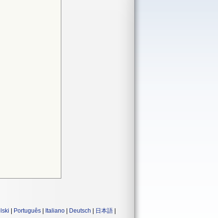
lski
|
Português
|
Italiano
|
Deutsch
|
日本語
|