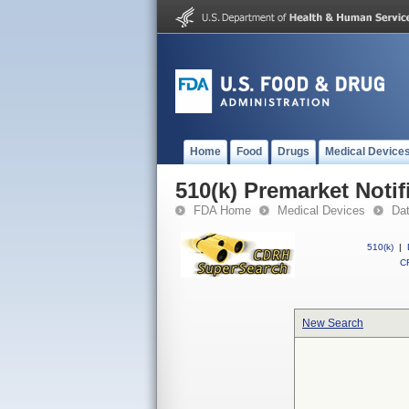
Home
Food
Drugs
Medical Device
510(k) Premarket Notif
FDA Home
Medical Devices
Da
510(k)
|
CF
New Search