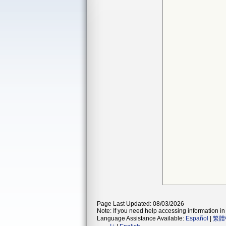
Page Last Updated: 08/03/2026
Note: If you need help accessing information in 
Language Assistance Available:
Español
|
繁體