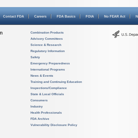
Contact FDA
Careers
FDA Basics
FOIA
No FEAR Act
N
on
Combination Products
Advisory Committees
Science & Research
Regulatory Information
Safety
Emergency Preparedness
International Programs
News & Events
Training and Continuing Education
Inspections/Compliance
State & Local Officials
Consumers
Industry
Health Professionals
FDA Archive
Vulnerability Disclosure Policy