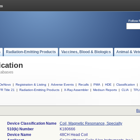
Follow 
s
Radiation-Emitting Products
Vaccines, Blood & Biologics
Animal & Vet
ication
tabases
DeNovo
|
Registration & Listing
|
Adverse Events
|
Recalls
|
PMA
|
HDE
|
Classification
|
R Title 21
|
Radiation-Emitting Products
|
X-Ray Assembler
|
Medsun Reports
|
CLIA
|
TPL
Ba
Device Classification Name
Coil, Magnetic Resonance, Specialty
510(k) Number
K180666
Device Name
48CH Head Coil