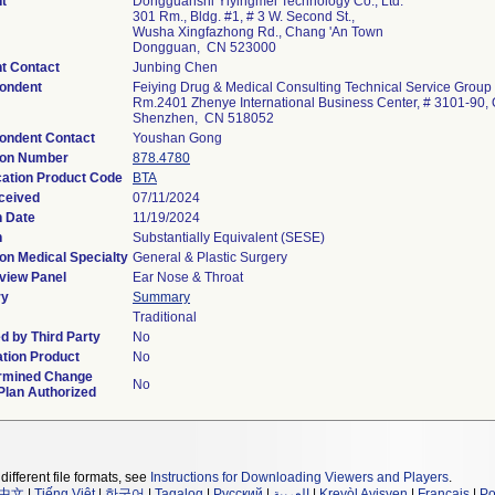
t
Dongguanshi Yiyingmei Technology Co., Ltd.
301 Rm., Bldg. #1, # 3 W. Second St.,
Wusha Xingfazhong Rd., Chang 'An Town
Dongguan, CN 523000
t Contact
Junbing Chen
ondent
Feiying Drug & Medical Consulting Technical Service Group
Rm.2401 Zhenye International Business Center, # 3101-90, 
Shenzhen, CN 518052
ondent Contact
Youshan Gong
ion Number
878.4780
cation Product Code
BTA
ceived
07/11/2024
n Date
11/19/2024
n
Substantially Equivalent (SESE)
on Medical Specialty
General & Plastic Surgery
view Panel
Ear Nose & Throat
y
Summary
Traditional
d by Third Party
No
tion Product
No
rmined Change
No
Plan Authorized
different file formats, see
Instructions for Downloading Viewers and Players
.
中文
|
Tiếng Việt
|
한국어
|
Tagalog
|
Русский
|
العربية
|
Kreyòl Ayisyen
|
Français
|
Po