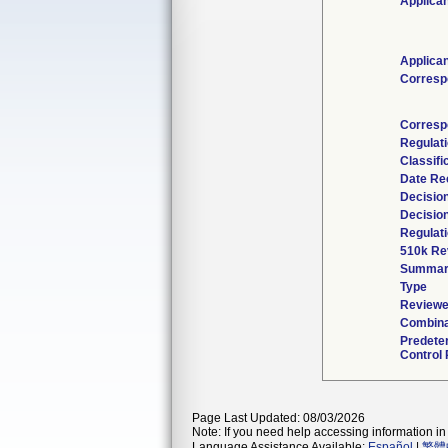
Applican
Applican
Corresp
Corresp
Regulat
Classifi
Date Re
Decisio
Decisio
Regulati
510k Re
Summar
Type
Reviewe
Combina
Predete
Control 
Page Last Updated: 08/03/2026
Note: If you need help accessing information in 
Language Assistance Available:
Español
|
繁體