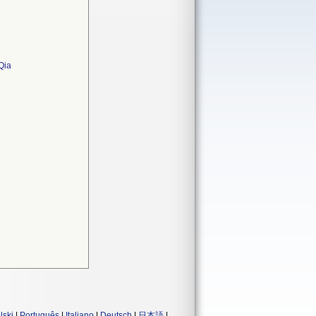
Qia
lski
|
Português
|
Italiano
|
Deutsch
|
日本語
|