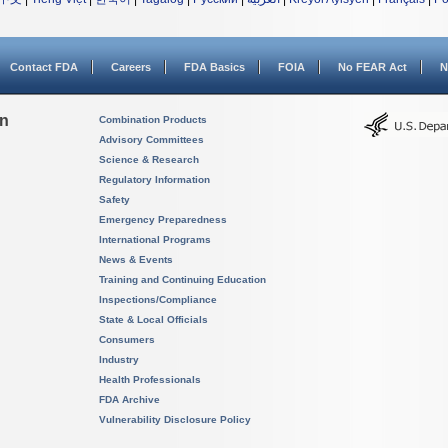
Contact FDA
Careers
FDA Basics
FOIA
No FEAR Act
N
on
Combination Products
Advisory Committees
Science & Research
Regulatory Information
Safety
Emergency Preparedness
International Programs
News & Events
Training and Continuing Education
Inspections/Compliance
State & Local Officials
Consumers
Industry
Health Professionals
FDA Archive
Vulnerability Disclosure Policy