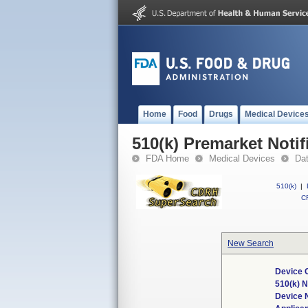
Home
Food
Drugs
Medical Device
510(k) Premarket Notif
FDA Home
Medical Devices
Da
510(k)
|
CF
New Search
Device 
510(k) 
Device