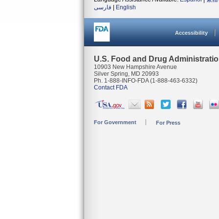
فارسی
|
English
Accessibility
U.S. Food and Drug Administrati
10903 New Hampshire Avenue
Silver Spring, MD 20993
Ph. 1-888-INFO-FDA (1-888-463-6332)
Contact FDA
For Government
For Press