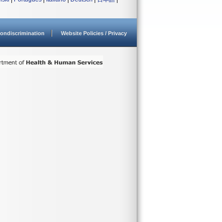
ondiscrimination
Website Policies / Privacy