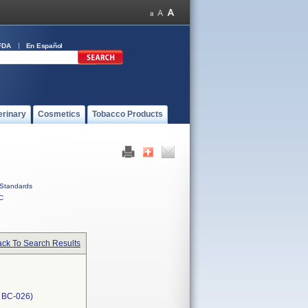
FDA
En Español
erinary
Cosmetics
Tobacco Products
Standards
C
ck To Search Results
, BC-026)