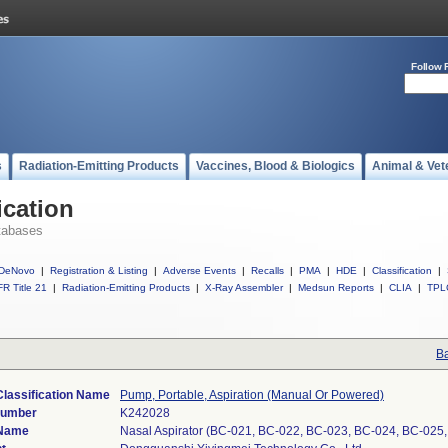
Follow 
s
Radiation-Emitting Products
Vaccines, Blood & Biologics
Animal & Vet
ication
tabases
DeNovo
|
Registration & Listing
|
Adverse Events
|
Recalls
|
PMA
|
HDE
|
Classification
|
R Title 21
|
Radiation-Emitting Products
|
X-Ray Assembler
|
Medsun Reports
|
CLIA
|
TPL
Ba
Classification Name
Pump, Portable, Aspiration (Manual Or Powered)
Number
K242028
 Name
Nasal Aspirator (BC-021, BC-022, BC-023, BC-024, BC-025