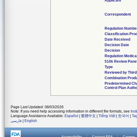
Applicant
Correspondent
Regulation Numbe
Classification Pro
Date Received
Decision Date
Decision
Regulation Medical
510k Review Pane
Type
Reviewed by Third
Combination Prod
Predetermined Ch
Control Plan Autho
Page Last Updated: 08/03/2026
Note: If you need help accessing information in different file formats, see
Ins
Language Assistance Available:
Español
|
繁體中文
|
Tiếng Việt
|
한국어
|
Ta
فارسی
|
English
Accessibility
Contact FDA
Careers