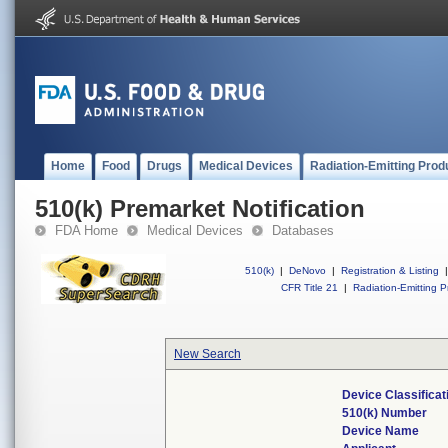
Home
Food
Drugs
Medical Devices
Radiation-Emitting Prod
510(k) Premarket Notification
FDA Home
Medical Devices
Databases
510(k)
|
DeNovo
|
Registration & Listing
|
CFR Title 21
|
Radiation-Emitting P
New Search
Device Classifica
510(k) Number
Device Name