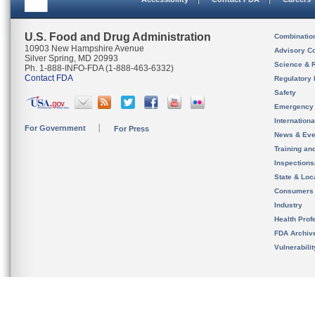
U.S. Food and Drug Administration
Combinatio
10903 New Hampshire Avenue
Advisory C
Silver Spring, MD 20993
Science & 
Ph. 1-888-INFO-FDA (1-888-463-6332)
Contact FDA
Regulatory 
Safety
Emergency
Internation
For Government
For Press
News & Eve
Training an
Inspection
State & Loca
Consumers
Industry
Health Prof
FDA Archiv
Vulnerabili