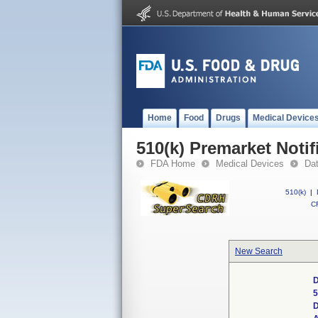
Home
Food
Drugs
Medical Device
510(k) Premarket Notif
FDA Home
Medical Devices
Da
510(k)
|
CF
New Search
D
5
D