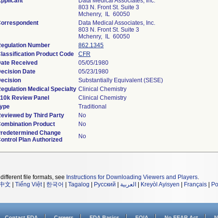
pplicant
Data Medical Associates, Inc.
803 N. Front St. Suite 3
Mchenry, IL 60050
orrespondent
Data Medical Associates, Inc.
803 N. Front St. Suite 3
Mchenry, IL 60050
egulation Number
862.1345
lassification Product Code
CFR
ate Received
05/05/1980
ecision Date
05/23/1980
ecision
Substantially Equivalent (SESE)
egulation Medical Specialty
Clinical Chemistry
10k Review Panel
Clinical Chemistry
ype
Traditional
eviewed by Third Party
No
ombination Product
No
redetermined Change
No
ontrol Plan Authorized
different file formats, see
Instructions for Downloading Viewers and Players
.
中文
|
Tiếng Việt
|
한국어
|
Tagalog
|
Русский
|
العربية
|
Kreyòl Ayisyen
|
Français
|
Po
Contact FDA
Careers
FDA Basics
FOIA
No FEAR Act
N