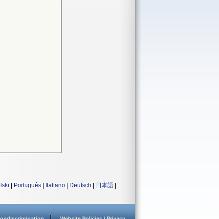
lski
|
Português
|
Italiano
|
Deutsch
|
日本語
|
ondiscrimination
Website Policies / Privacy