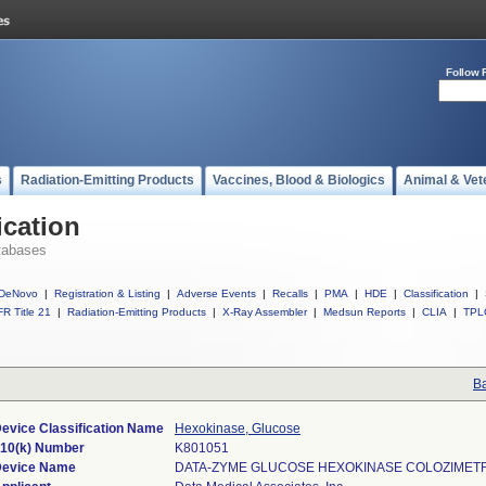
Follow 
s
Radiation-Emitting Products
Vaccines, Blood & Biologics
Animal & Vet
ication
tabases
DeNovo
|
Registration & Listing
|
Adverse Events
|
Recalls
|
PMA
|
HDE
|
Classification
|
R Title 21
|
Radiation-Emitting Products
|
X-Ray Assembler
|
Medsun Reports
|
CLIA
|
TPL
Ba
evice Classification Name
Hexokinase, Glucose
10(k) Number
K801051
evice Name
DATA-ZYME GLUCOSE HEXOKINASE COLOZIMETR