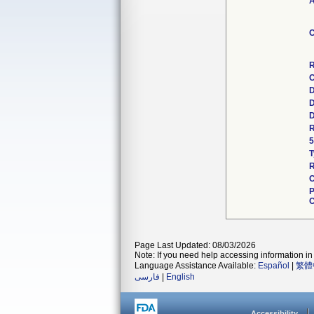
A
C
R
C
D
D
D
R
5
T
R
C
P
C
Page Last Updated: 08/03/2026
Note: If you need help accessing information in 
Language Assistance Available:
Español
|
繁體
فارسی
|
English
Accessibility