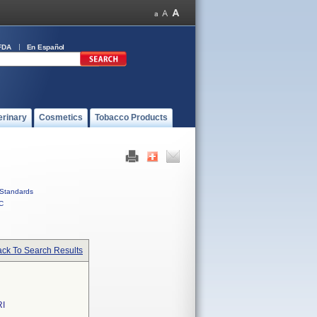
FDA
En Español
erinary
Cosmetics
Tobacco Products
Standards
C
ck To Search Results
I