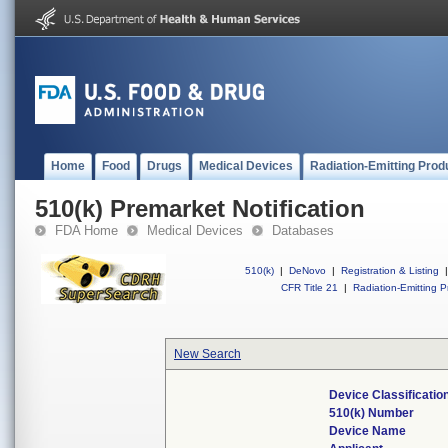
Home
Food
Drugs
Medical Devices
Radiation-Emitting Prod
510(k) Premarket Notification
FDA Home
Medical Devices
Databases
510(k)
|
DeNovo
|
Registration & Listing
|
CFR Title 21
|
Radiation-Emitting P
New Search
Device Classificati
510(k) Number
Device Name