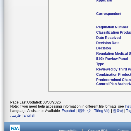
Applicant
Correspondent
Regulation Number
Classification Produ
Date Received
Decision Date
Decision
Regulation Medical S
510k Review Panel
Type
Reviewed by Third P
Combination Produc
Predetermined Chan
Control Plan Authori
Page Last Updated: 08/03/2026
Note: If you need help accessing information in different file formats, see
Ins
Language Assistance Available:
Español
|
繁體中文
|
Tiếng Việt
|
한국어
|
Ta
فارسی
|
English
Accessibility
Contact FDA
Careers