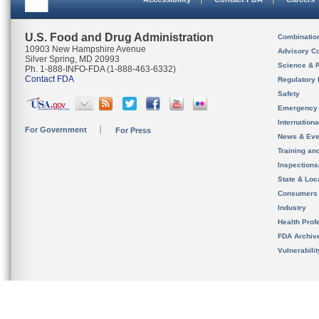
U.S. Food and Drug Administration
Combinatio
10903 New Hampshire Avenue
Advisory C
Silver Spring, MD 20993
Science & 
Ph. 1-888-INFO-FDA (1-888-463-6332)
Contact FDA
Regulatory 
Safety
Emergency
Internation
For Government
For Press
News & Eve
Training an
Inspection
State & Loca
Consumers
Industry
Health Prof
FDA Archiv
Vulnerabili