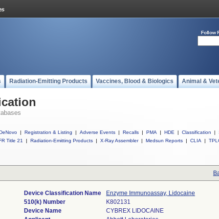
Follow 
s
Radiation-Emitting Products
Vaccines, Blood & Biologics
Animal & Vet
ication
tabases
DeNovo
|
Registration & Listing
|
Adverse Events
|
Recalls
|
PMA
|
HDE
|
Classification
|
R Title 21
|
Radiation-Emitting Products
|
X-Ray Assembler
|
Medsun Reports
|
CLIA
|
TPL
Ba
Device Classification Name
Enzyme Immunoassay, Lidocaine
510(k) Number
K802131
Device Name
CYBREX LIDOCAINE