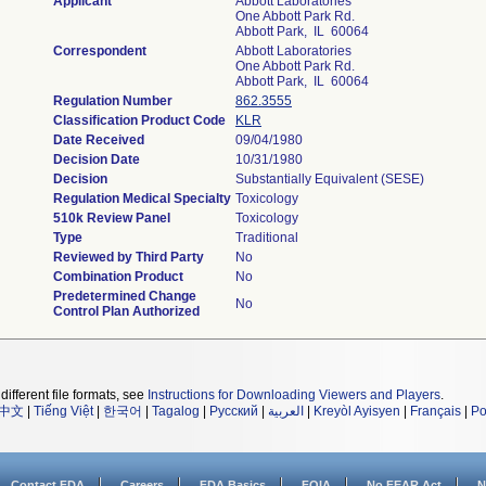
Applicant
Abbott Laboratories
One Abbott Park Rd.
Abbott Park, IL 60064
Correspondent
Abbott Laboratories
One Abbott Park Rd.
Abbott Park, IL 60064
Regulation Number
862.3555
Classification Product Code
KLR
Date Received
09/04/1980
Decision Date
10/31/1980
Decision
Substantially Equivalent (SESE)
Regulation Medical Specialty
Toxicology
510k Review Panel
Toxicology
Type
Traditional
Reviewed by Third Party
No
Combination Product
No
Predetermined Change
No
Control Plan Authorized
different file formats, see
Instructions for Downloading Viewers and Players
.
中文
|
Tiếng Việt
|
한국어
|
Tagalog
|
Русский
|
العربية
|
Kreyòl Ayisyen
|
Français
|
Po
Contact FDA
Careers
FDA Basics
FOIA
No FEAR Act
N