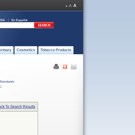
FDA
En Español
erinary
Cosmetics
Tobacco Products
Standards
C
ck To Search Results