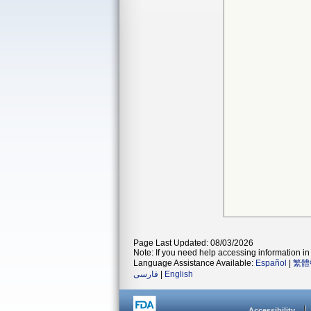
Page Last Updated: 08/03/2026
Note: If you need help accessing information in 
Language Assistance Available:
Español
|
繁體
فارسی
|
English
Accessibility