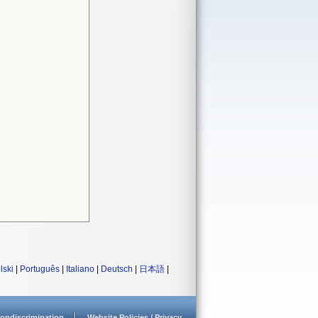
lski
|
Português
|
Italiano
|
Deutsch
|
日本語
|
ondiscrimination
Website Policies / Privacy