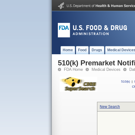
Home
Food
Drugs
Medical Device
510(k) Premarket Notif
FDA Home
Medical Devices
Da
510(k)
|
CF
New Search