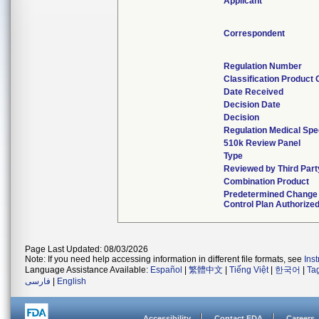
Applicant
Correspondent
Regulation Number
Classification Product
Date Received
Decision Date
Decision
Regulation Medical Spe
510k Review Panel
Type
Reviewed by Third Part
Combination Product
Predetermined Change
Control Plan Authorize
Page Last Updated: 08/03/2026
Note: If you need help accessing information in different file formats, see
Ins
Language Assistance Available:
Español
|
繁體中文
|
Tiếng Việt
|
한국어
|
Ta
فارسی
|
English
Accessibility
Contact FDA
Careers