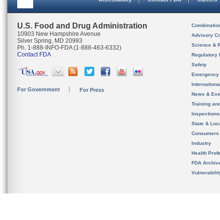
U.S. Food and Drug Administration
Combinatio
10903 New Hampshire Avenue
Advisory C
Silver Spring, MD 20993
Science & 
Ph. 1-888-INFO-FDA (1-888-463-6332)
Contact FDA
Regulatory 
Safety
Emergency
Internation
For Government
For Press
News & Eve
Training an
Inspection
State & Loca
Consumers
Industry
Health Prof
FDA Archiv
Vulnerabili