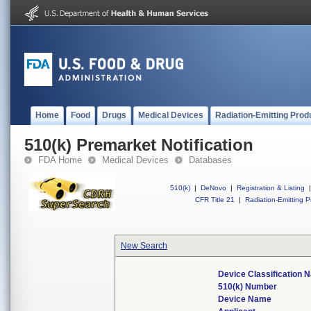
Home
Food
Drugs
Medical Devices
Radiation-Emitting Prod
510(k) Premarket Notification
FDA Home
Medical Devices
Databases
510(k)
|
DeNovo
|
Registration & Listing
|
CFR Title 21
|
Radiation-Emitting P
New Search
Device Classification 
510(k) Number
Device Name