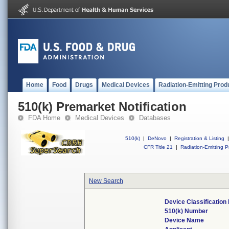
Home
Food
Drugs
Medical Devices
Radiation-Emitting Prod
510(k) Premarket Notification
FDA Home
Medical Devices
Databases
510(k)
|
DeNovo
|
Registration & Listing
|
CFR Title 21
|
Radiation-Emitting P
New Search
Device Classificatio
510(k) Number
Device Name