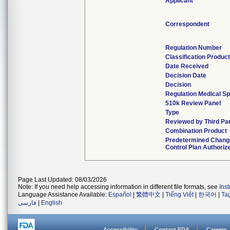
Applicant
Correspondent
Regulation Number
Classification Produc
Date Received
Decision Date
Decision
Regulation Medical Sp
510k Review Panel
Type
Reviewed by Third Pa
Combination Product
Predetermined Chang
Control Plan Authoriz
Page Last Updated: 08/03/2026
Note: If you need help accessing information in different file formats, see
Ins
Language Assistance Available:
Español
|
繁體中文
|
Tiếng Việt
|
한국어
|
Ta
فارسی
|
English
Accessibility
Contact FDA
Careers