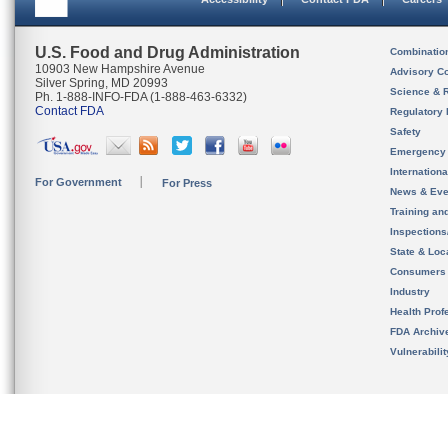
U.S. Food and Drug Administration
Combinatio
10903 New Hampshire Avenue
Advisory C
Silver Spring, MD 20993
Science & 
Ph. 1-888-INFO-FDA (1-888-463-6332)
Contact FDA
Regulatory 
Safety
Emergency
Internation
For Government
For Press
News & Eve
Training an
Inspection
State & Loca
Consumers
Industry
Health Prof
FDA Archiv
Vulnerabili