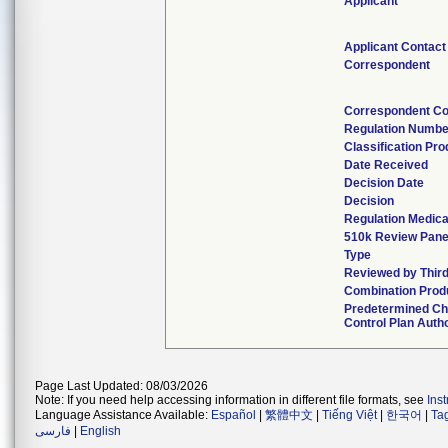
Applicant
Applicant Contact
Correspondent
Correspondent Co
Regulation Numbe
Classification Pr
Date Received
Decision Date
Decision
Regulation Medica
510k Review Pane
Type
Reviewed by Third
Combination Prod
Predetermined C
Control Plan Auth
Page Last Updated: 08/03/2026
Note: If you need help accessing information in different file formats, see
Ins
Language Assistance Available:
Español
|
繁體中文
|
Tiếng Việt
|
한국어
|
Ta
فارسی
|
English