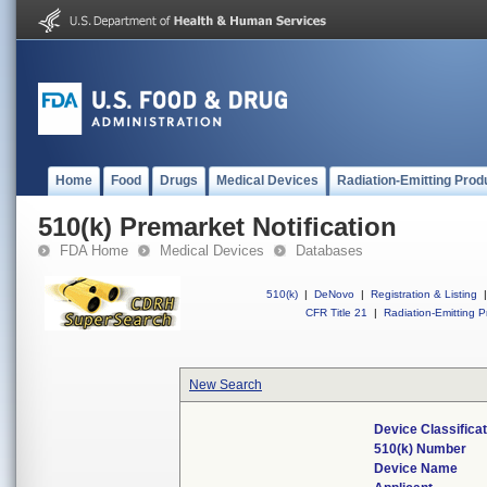
Home
Food
Drugs
Medical Devices
Radiation-Emitting Prod
510(k) Premarket Notification
FDA Home
Medical Devices
Databases
510(k)
|
DeNovo
|
Registration & Listing
|
CFR Title 21
|
Radiation-Emitting P
New Search
Device Classifica
510(k) Number
Device Name