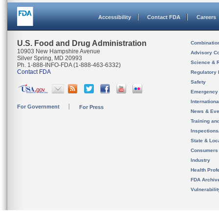
Accessibility
Contact FDA
Careers
U.S. Food and Drug Administration
Combinatio
10903 New Hampshire Avenue
Advisory C
Silver Spring, MD 20993
Science & 
Ph. 1-888-INFO-FDA (1-888-463-6332)
Contact FDA
Regulatory 
Safety
Emergency
Internation
For Government
For Press
News & Eve
Training an
Inspection
State & Loca
Consumers
Industry
Health Prof
FDA Archiv
Vulnerabili