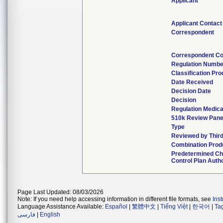
Applicant
Applicant Contact
Correspondent
Correspondent Co
Regulation Numbe
Classification Pr
Date Received
Decision Date
Decision
Regulation Medica
510k Review Pane
Type
Reviewed by Third
Combination Prod
Predetermined C
Control Plan Auth
Page Last Updated: 08/03/2026
Note: If you need help accessing information in different file formats, see
Ins
Language Assistance Available:
Español
|
繁體中文
|
Tiếng Việt
|
한국어
|
Ta
فارسی
|
English