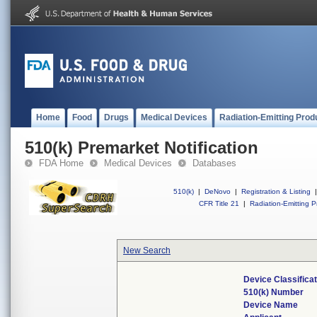
Home
Food
Drugs
Medical Devices
Radiation-Emitting Prod
510(k) Premarket Notification
FDA Home
Medical Devices
Databases
510(k)
|
DeNovo
|
Registration & Listing
|
CFR Title 21
|
Radiation-Emitting P
New Search
Device Classifica
510(k) Number
Device Name