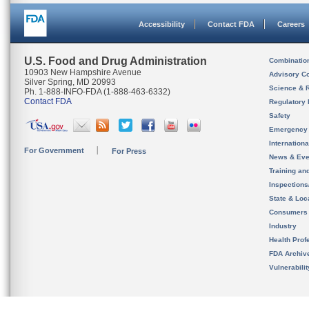
Accessibility
Contact FDA
Careers
U.S. Food and Drug Administration
Combinatio
10903 New Hampshire Avenue
Advisory C
Silver Spring, MD 20993
Science & 
Ph. 1-888-INFO-FDA (1-888-463-6332)
Contact FDA
Regulatory 
Safety
Emergency
Internation
For Government
For Press
News & Eve
Training an
Inspection
State & Loca
Consumers
Industry
Health Prof
FDA Archiv
Vulnerabili