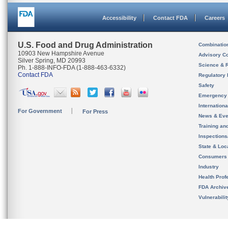
Accessibility
Contact FDA
Careers
U.S. Food and Drug Administration
Combinatio
10903 New Hampshire Avenue
Advisory C
Silver Spring, MD 20993
Science & 
Ph. 1-888-INFO-FDA (1-888-463-6332)
Contact FDA
Regulatory 
Safety
Emergency
Internation
For Government
For Press
News & Eve
Training an
Inspection
State & Loca
Consumers
Industry
Health Prof
FDA Archiv
Vulnerabili