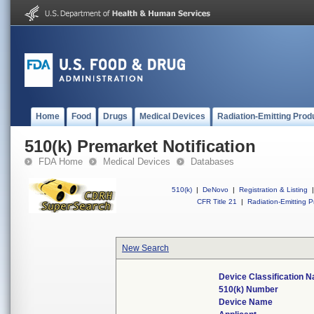
Home
Food
Drugs
Medical Devices
Radiation-Emitting Prod
510(k) Premarket Notification
FDA Home
Medical Devices
Databases
510(k)
|
DeNovo
|
Registration & Listing
|
CFR Title 21
|
Radiation-Emitting P
New Search
Device Classification 
510(k) Number
Device Name