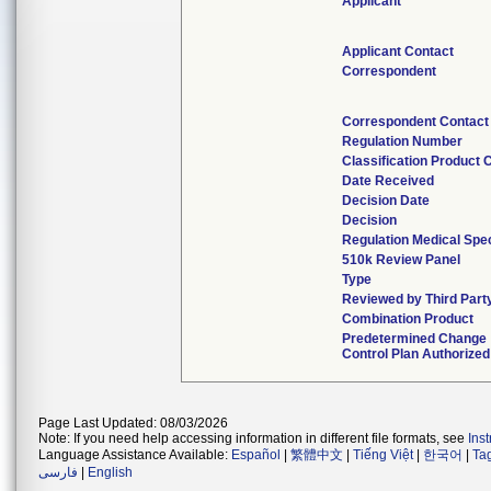
Applicant
Applicant Contact
Correspondent
Correspondent Contact
Regulation Number
Classification Product 
Date Received
Decision Date
Decision
Regulation Medical Spec
510k Review Panel
Type
Reviewed by Third Part
Combination Product
Predetermined Change
Control Plan Authorized
Page Last Updated: 08/03/2026
Note: If you need help accessing information in different file formats, see
Ins
Language Assistance Available:
Español
|
繁體中文
|
Tiếng Việt
|
한국어
|
Ta
فارسی
|
English