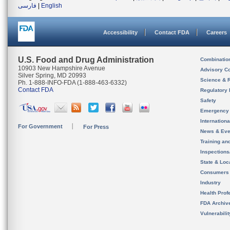
فارسی
|
English
Accessibility
Contact FDA
Careers
U.S. Food and Drug Administration
Combinatio
10903 New Hampshire Avenue
Advisory C
Silver Spring, MD 20993
Science & 
Ph. 1-888-INFO-FDA (1-888-463-6332)
Contact FDA
Regulatory 
Safety
Emergency
Internation
For Government
For Press
News & Eve
Training an
Inspection
State & Loca
Consumers
Industry
Health Prof
FDA Archiv
Vulnerabili