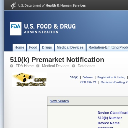
Home
Food
Drugs
Medical Devices
Radiation-Emitting Prod
510(k) Premarket Notification
FDA Home
Medical Devices
Databases
510(k)
|
DeNovo
|
Registration & Listing
|
CFR Title 21
|
Radiation-Emitting P
New Search
Device Classifica
510(k) Number
Device Name