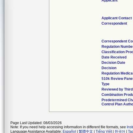
Applicant
Applicant Contact
Correspondent
Correspondent Co
Regulation Numbe
Classification Pr
Date Received
Decision Date
Decision
Regulation Medical
510k Review Pane
Type
Reviewed by Third
Combination Prod
Predetermined C
Control Plan Auth
Page Last Updated: 08/03/2026
Note: If you need help accessing information in different file formats, see
Ins
Language Assistance Available:
Español
|
繁體中文
|
Tiếng Việt
|
한국어
|
Ta