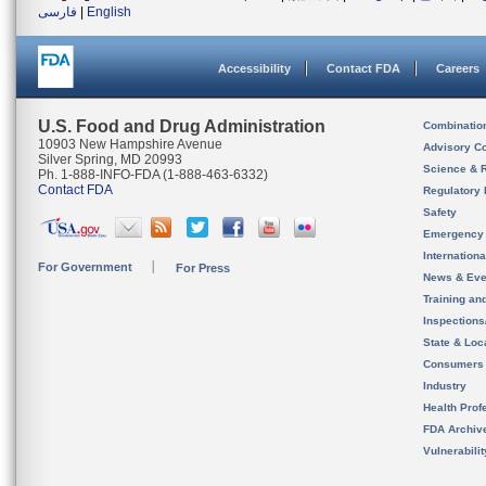
فارسی
|
English
Accessibility
Contact FDA
Careers
U.S. Food and Drug Administration
Combinatio
10903 New Hampshire Avenue
Advisory C
Silver Spring, MD 20993
Science & 
Ph. 1-888-INFO-FDA (1-888-463-6332)
Contact FDA
Regulatory 
Safety
Emergency
Internation
For Government
For Press
News & Eve
Training an
Inspection
State & Loca
Consumers
Industry
Health Prof
FDA Archiv
Vulnerabili