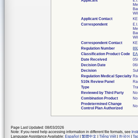
Applicant
E.
Me
Bar
Wi
Applicant Contact
KE
Correspondent
E.
Me
Bar
Wi
Correspondent Contact
KE
Regulation Number
89
Classification Product Code
E
Date Received
05
Decision Date
06
Decision
Su
Regulation Medical Specialty
Ra
510k Review Panel
Ra
Type
Tra
Reviewed by Third Party
No
Combination Product
No
Predetermined Change
No
Control Plan Authorized
Page Last Updated: 08/03/2026
Note: If you need help accessing information in different file formats, see
Ins
Language Assistance Available:
Español
|
繁體中文
|
Tiếng Việt
|
한국어
|
Ta