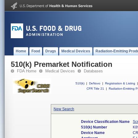
Home
Food
Drugs
Medical Devices
Radiation-Emitting Prod
510(k) Premarket Notification
FDA Home
Medical Devices
Databases
510(k)
|
DeNovo
|
Registration & Listing
|
CFR Title 21
|
Radiation-Emitting P
New Search
Device Classification Name
Scr
510(k) Number
K8
Device Name
CR