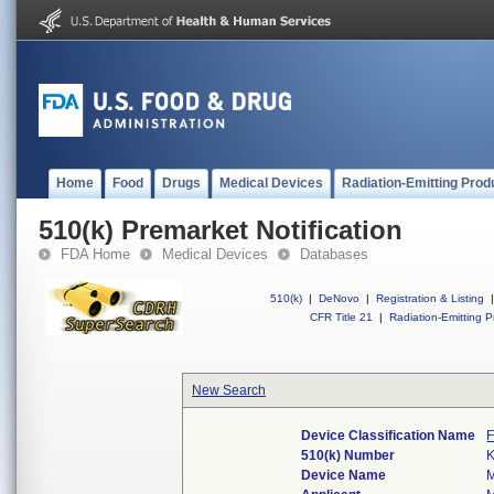
Home
Food
Drugs
Medical Devices
Radiation-Emitting Prod
510(k) Premarket Notification
FDA Home
Medical Devices
Databases
510(k)
|
DeNovo
|
Registration & Listing
|
CFR Title 21
|
Radiation-Emitting P
New Search
Device Classification Name
F
510(k) Number
Device Name