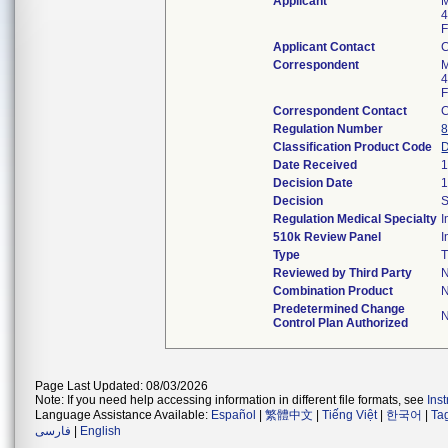
Applicant
M
4
F
Applicant Contact
Correspondent
M
4
F
Correspondent Contact
Regulation Number
8
Classification Product Code
Date Received
1
Decision Date
1
Decision
S
Regulation Medical Specialty
510k Review Panel
Type
T
Reviewed by Third Party
Combination Product
Predetermined Change
Control Plan Authorized
Page Last Updated: 08/03/2026
Note: If you need help accessing information in different file formats, see
Ins
Language Assistance Available:
Español
|
繁體中文
|
Tiếng Việt
|
한국어
|
Ta
فارسی
|
English