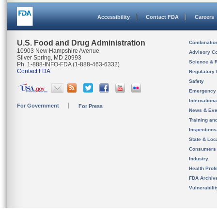
Accessibility
Contact FDA
Careers
U.S. Food and Drug Administration
Combinatio
10903 New Hampshire Avenue
Advisory C
Silver Spring, MD 20993
Science & 
Ph. 1-888-INFO-FDA (1-888-463-6332)
Contact FDA
Regulatory 
Safety
Emergency
Internation
For Government
For Press
News & Eve
Training an
Inspection
State & Loca
Consumers
Industry
Health Prof
FDA Archiv
Vulnerabili