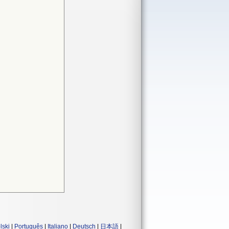
lski
|
Português
|
Italiano
|
Deutsch
|
日本語
|