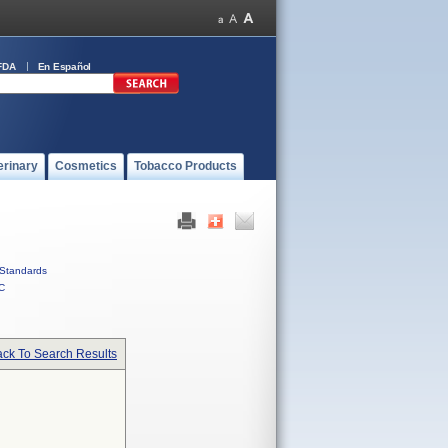
FDA
En Español
erinary
Cosmetics
Tobacco Products
Standards
C
ck To Search Results