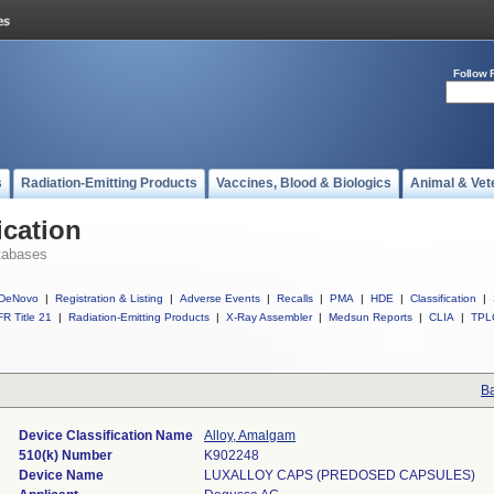
Follow 
s
Radiation-Emitting Products
Vaccines, Blood & Biologics
Animal & Vet
ication
tabases
DeNovo
|
Registration & Listing
|
Adverse Events
|
Recalls
|
PMA
|
HDE
|
Classification
|
R Title 21
|
Radiation-Emitting Products
|
X-Ray Assembler
|
Medsun Reports
|
CLIA
|
TPL
Ba
Device Classification Name
Alloy, Amalgam
510(k) Number
K902248
Device Name
LUXALLOY CAPS (PREDOSED CAPSULES)