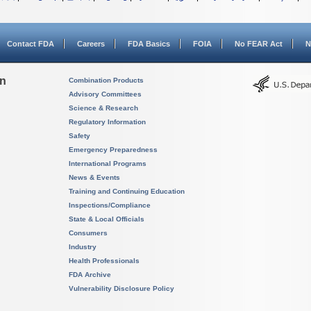
Contact FDA
Careers
FDA Basics
FOIA
No FEAR Act
N
on
Combination Products
Advisory Committees
Science & Research
Regulatory Information
Safety
Emergency Preparedness
International Programs
News & Events
Training and Continuing Education
Inspections/Compliance
State & Local Officials
Consumers
Industry
Health Professionals
FDA Archive
Vulnerability Disclosure Policy