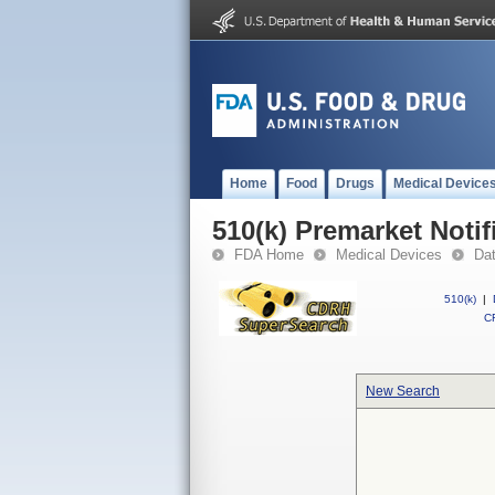
Home
Food
Drugs
Medical Device
510(k) Premarket Notif
FDA Home
Medical Devices
Da
510(k)
|
CF
New Search