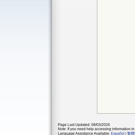
Page Last Updated: 08/03/2026
Note: If you need help accessing information in 
Language Assistance Available:
Español
|
繁體