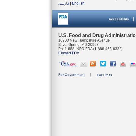
فارسی
|
English
Accessibility
U.S. Food and Drug Administrati
10903 New Hampshire Avenue
Silver Spring, MD 20993
Ph. 1-888-INFO-FDA (1-888-463-6332)
Contact FDA
For Government
For Press