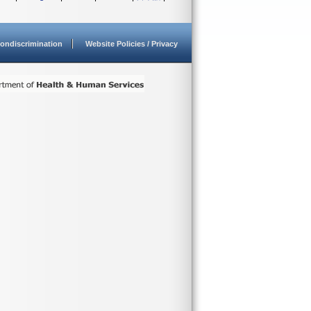
ondiscrimination
Website Policies / Privacy