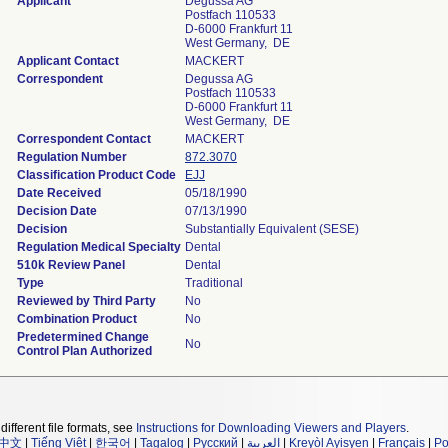
Applicant
Degussa AG
Postfach 110533
D-6000 Frankfurt 11
West Germany, DE
Applicant Contact
MACKERT
Correspondent
Degussa AG
Postfach 110533
D-6000 Frankfurt 11
West Germany, DE
Correspondent Contact
MACKERT
Regulation Number
872.3070
Classification Product Code
EJJ
Date Received
05/18/1990
Decision Date
07/13/1990
Decision
Substantially Equivalent (SESE)
Regulation Medical Specialty
Dental
510k Review Panel
Dental
Type
Traditional
Reviewed by Third Party
No
Combination Product
No
Predetermined Change
No
Control Plan Authorized
different file formats, see
Instructions for Downloading Viewers and Players
.
中文
|
Tiếng Việt
|
한국어
|
Tagalog
|
Русский
|
العربية
|
Kreyòl Ayisyen
|
Français
|
Po