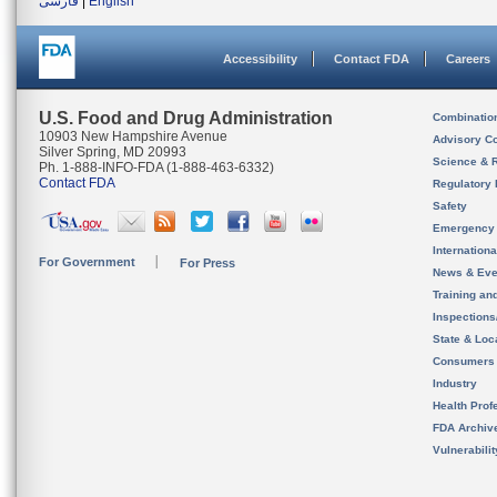
فارسی
|
English
Accessibility
Contact FDA
Careers
U.S. Food and Drug Administration
Combinatio
10903 New Hampshire Avenue
Advisory C
Silver Spring, MD 20993
Science & 
Ph. 1-888-INFO-FDA (1-888-463-6332)
Contact FDA
Regulatory 
Safety
Emergency
Internation
For Government
For Press
News & Eve
Training an
Inspection
State & Loca
Consumers
Industry
Health Prof
FDA Archiv
Vulnerabili