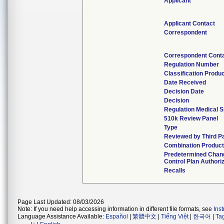
Applicant
Applicant Contact
Correspondent
Correspondent Cont
Regulation Number
Classification Produ
Date Received
Decision Date
Decision
Regulation Medical S
510k Review Panel
Type
Reviewed by Third P
Combination Produc
Predetermined Chan
Control Plan Authori
Recalls
Page Last Updated: 08/03/2026
Note: If you need help accessing information in different file formats, see
Ins
Language Assistance Available:
Español
|
繁體中文
|
Tiếng Việt
|
한국어
|
Ta