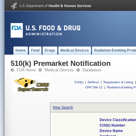
Home
Food
Drugs
Medical Devices
Radiation-Emitting Prod
510(k) Premarket Notification
FDA Home
Medical Devices
Databases
510(k)
|
DeNovo
|
Registration & Listing
|
CFR Title 21
|
Radiation-Emitting P
New Search
Device Classificati
510(k) Number
Device Name