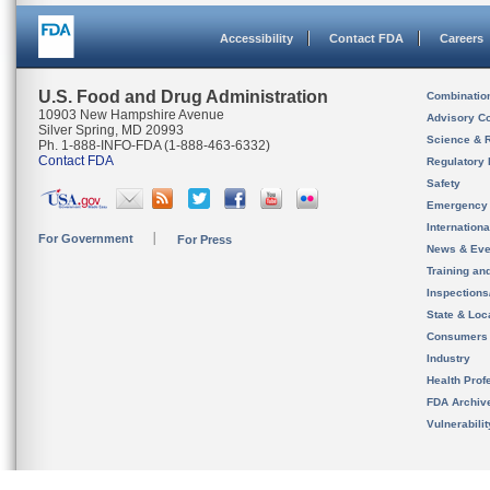
Accessibility
Contact FDA
Careers
U.S. Food and Drug Administration
Combinatio
10903 New Hampshire Avenue
Advisory C
Silver Spring, MD 20993
Science & 
Ph. 1-888-INFO-FDA (1-888-463-6332)
Contact FDA
Regulatory 
Safety
Emergency
Internation
For Government
For Press
News & Eve
Training an
Inspection
State & Loca
Consumers
Industry
Health Prof
FDA Archiv
Vulnerabili