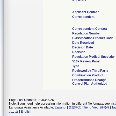
Applicant
Applicant Contact
Correspondent
Correspondent Contact
Regulation Number
Classification Product Code
Date Received
Decision Date
Decision
Regulation Medical Specialty
510k Review Panel
Type
Reviewed by Third Party
Combination Product
Predetermined Change
Control Plan Authorized
Page Last Updated: 08/03/2026
Note: If you need help accessing information in different file formats, see
Ins
Language Assistance Available:
Español
|
繁體中文
|
Tiếng Việt
|
한국어
|
Ta
فارسی
|
English