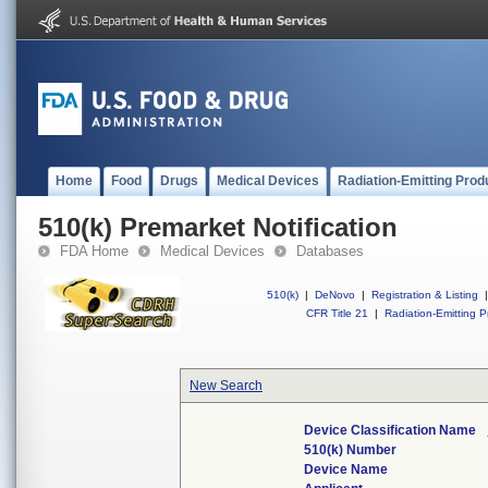
Home
Food
Drugs
Medical Devices
Radiation-Emitting Prod
510(k) Premarket Notification
FDA Home
Medical Devices
Databases
510(k)
|
DeNovo
|
Registration & Listing
|
CFR Title 21
|
Radiation-Emitting P
New Search
Device Classification Name
510(k) Number
Device Name