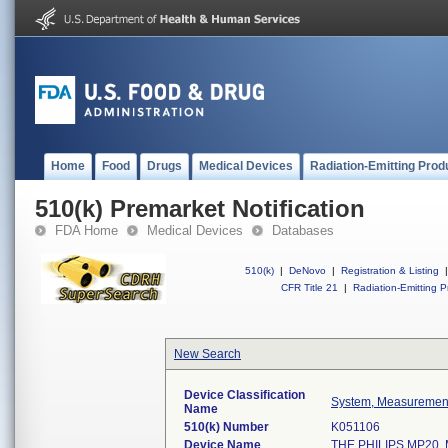
Home
Food
Drugs
Medical Devices
Radiation-Emitting Prod
510(k) Premarket Notification
FDA Home
Medical Devices
Databases
510(k)
|
DeNovo
|
Registration & Listing
|
CFR Title 21
|
Radiation-Emitting P
New Search
Device Classification
System, Measurement
Name
510(k) Number
K051106
Device Name
THE PHILIPS MP20,