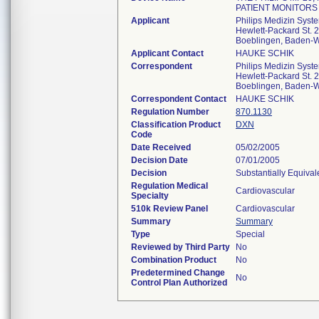
PATIENT MONITORS
Applicant
Philips Medizin Sys
Hewlett-Packard St. 2
Boeblingen, Baden-
Applicant Contact
HAUKE SCHIK
Correspondent
Philips Medizin Sys
Hewlett-Packard St. 2
Boeblingen, Baden-
Correspondent Contact
HAUKE SCHIK
Regulation Number
870.1130
Classification Product
DXN
Code
Date Received
05/02/2005
Decision Date
07/01/2005
Decision
Substantially Equiva
Regulation Medical
Cardiovascular
Specialty
510k Review Panel
Cardiovascular
Summary
Summary
Type
Special
Reviewed by Third Party
No
Combination Product
No
Predetermined Change
No
Control Plan Authorized