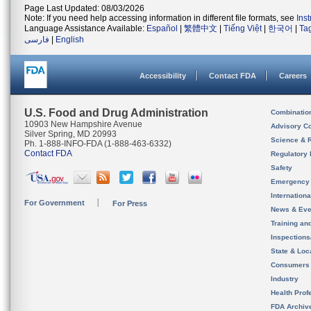
Page Last Updated: 08/03/2026
Note: If you need help accessing information in different file formats, see
Ins
Language Assistance Available:
Español
|
繁體中文
|
Tiếng Việt
|
한국어
|
Ta
فارسی
|
English
Accessibility
Contact FDA
Careers
U.S. Food and Drug Administration
Combinatio
10903 New Hampshire Avenue
Advisory C
Silver Spring, MD 20993
Science & 
Ph. 1-888-INFO-FDA (1-888-463-6332)
Contact FDA
Regulatory 
Safety
Emergency
Internation
For Government
For Press
News & Eve
Training an
Inspection
State & Loca
Consumers
Industry
Health Prof
FDA Archiv