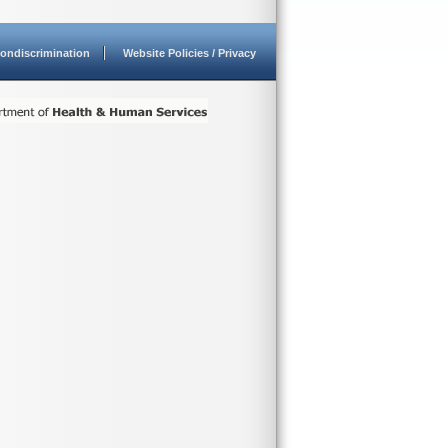
ondiscrimination
Website Policies / Privacy