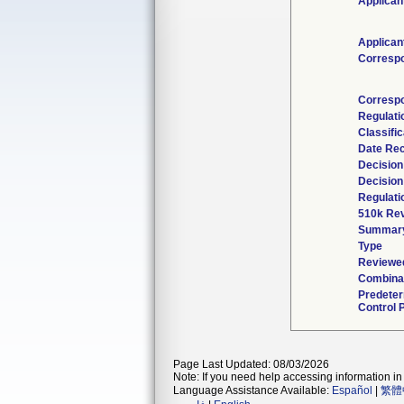
Applican
Applican
Corresp
Corresp
Regulat
Classifi
Date Re
Decision
Decision
Regulati
510k Rev
Summar
Type
Reviewed
Combinat
Predete
Control 
Page Last Updated: 08/03/2026
Note: If you need help accessing information in 
Language Assistance Available:
Español
|
繁體