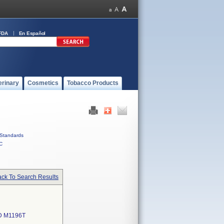
FDA
En Español
erinary
Cosmetics
Tobacco Products
Standards
C
ck To Search Results
D M1196T