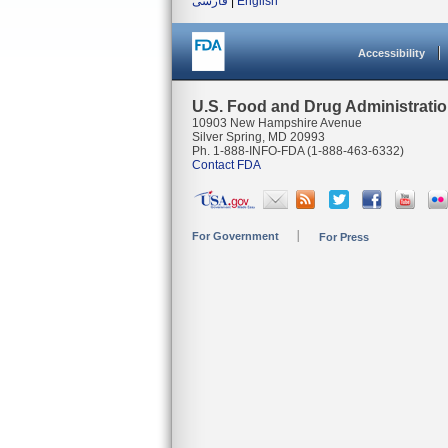
فارسی
|
English
Accessibility
U.S. Food and Drug Administrati
10903 New Hampshire Avenue
Silver Spring, MD 20993
Ph. 1-888-INFO-FDA (1-888-463-6332)
Contact FDA
For Government
For Press