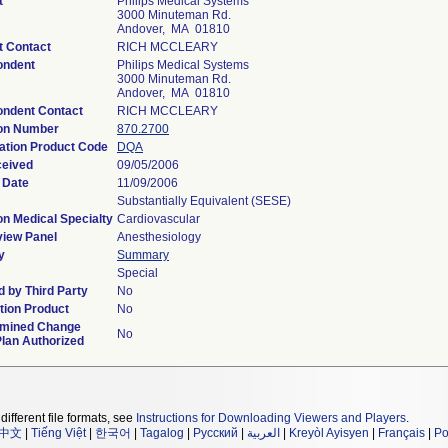
t
Philips Medical Systems
3000 Minuteman Rd.
Andover, MA 01810
t Contact
RICH MCCLEARY
ondent
Philips Medical Systems
3000 Minuteman Rd.
Andover, MA 01810
ondent Contact
RICH MCCLEARY
ion Number
870.2700
cation Product Code
DQA
ceived
09/05/2006
 Date
11/09/2006
Substantially Equivalent (SESE)
on Medical Specialty
Cardiovascular
iew Panel
Anesthesiology
y
Summary
Special
 by Third Party
No
ion Product
No
rmined Change
No
Plan Authorized
different file formats, see
Instructions for Downloading Viewers and Players
.
中文
|
Tiếng Việt
|
한국어
|
Tagalog
|
Русский
|
العربية
|
Kreyòl Ayisyen
|
Français
|
Po