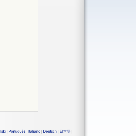
lski
|
Português
|
Italiano
|
Deutsch
|
日本語
|