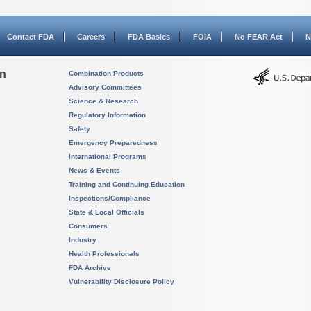
Contact FDA
Careers
FDA Basics
FOIA
No FEAR Act
N
on
Combination Products
Advisory Committees
Science & Research
Regulatory Information
Safety
Emergency Preparedness
International Programs
News & Events
Training and Continuing Education
Inspections/Compliance
State & Local Officials
Consumers
Industry
Health Professionals
FDA Archive
Vulnerability Disclosure Policy