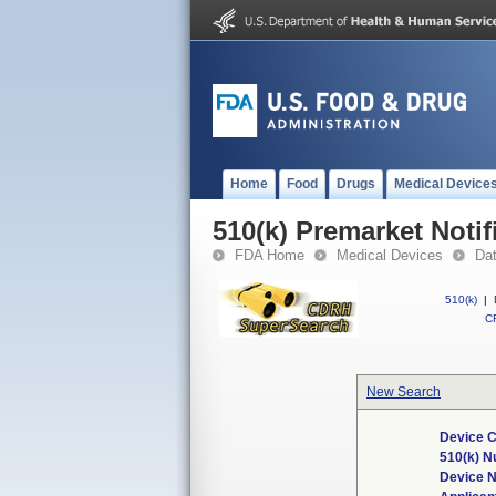
Home
Food
Drugs
Medical Device
510(k) Premarket Notif
FDA Home
Medical Devices
Da
510(k)
|
CF
New Search
Device C
510(k) 
Device 