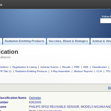
Follow 
s
Radiation-Emitting Products
Vaccines, Blood & Biologics
Animal & Vet
ication
tabases
DeNovo
|
Registration & Listing
|
Adverse Events
|
Recalls
|
PMA
|
HDE
|
Classification
|
R Title 21
|
Radiation-Emitting Products
|
X-Ray Assembler
|
Medsun Reports
|
CLIA
|
TPL
Ba
lassification Name
Oximeter
Number
K062605
Name
PHILIPS SPO2 REUSABLE SENSOR, MODELS M1196A AN