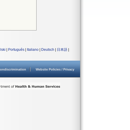
lski
|
Português
|
Italiano
|
Deutsch
|
日本語
|
ondiscrimination
Website Policies / Privacy