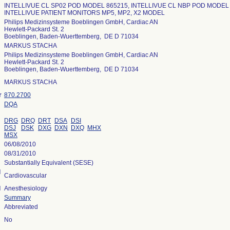
INTELLIVUE CL SP02 POD MODEL 865215, INTELLIVUE CL NBP POD MODEL 
INTELLIVUE PATIENT MONITORS MP5, MP2, X2 MODEL
Philips Medizinsysteme Boeblingen GmbH, Cardiac AN
Hewlett-Packard St. 2
Boeblingen, Baden-Wuerttemberg, DE D 71034
MARKUS STACHA
Philips Medizinsysteme Boeblingen GmbH, Cardiac AN
Hewlett-Packard St. 2
Boeblingen, Baden-Wuerttemberg, DE D 71034
MARKUS STACHA
r
870.2700
DQA
DRG
DRQ
DRT
DSA
DSI
DSJ
DSK
DXG
DXN
DXQ
MHX
MSX
06/08/2010
08/31/2010
Substantially Equivalent (SESE)
l
Cardiovascular
l
Anesthesiology
Summary
Abbreviated
No