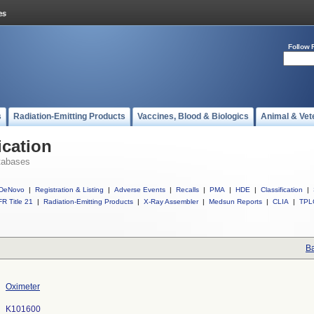
Follow 
s
Radiation-Emitting Products
Vaccines, Blood & Biologics
Animal & Vet
ication
tabases
DeNovo
|
Registration & Listing
|
Adverse Events
|
Recalls
|
PMA
|
HDE
|
Classification
|
R Title 21
|
Radiation-Emitting Products
|
X-Ray Assembler
|
Medsun Reports
|
CLIA
|
TPL
Ba
Oximeter
K101600