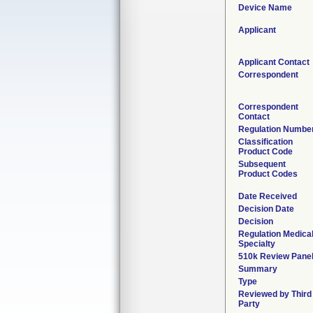
Device Name
Applicant
Applicant Contact
Correspondent
Correspondent
Contact
Regulation Numbe
Classification
Product Code
Subsequent
Product Codes
Date Received
Decision Date
Decision
Regulation Medica
Specialty
510k Review Pane
Summary
Type
Reviewed by Third
Party