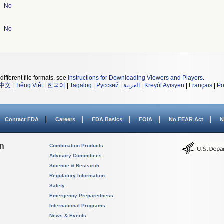
No
No
different file formats, see
Instructions for Downloading Viewers and Players
.
中文
|
Tiếng Việt
|
한국어
|
Tagalog
|
Русский
|
العربية
|
Kreyòl Ayisyen
|
Français
|
Po
Contact FDA
Careers
FDA Basics
FOIA
No FEAR Act
N
on
Combination Products
Advisory Committees
Science & Research
Regulatory Information
Safety
Emergency Preparedness
International Programs
News & Events