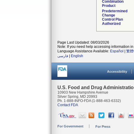
Combination
Product
Predetermined
Change
Control Plan
Authorized
Page Last Updated: 08/03/2026
Note: If you need help accessing information in 
Language Assistance Available:
Español
|
繁體
فارسی
|
English
Accessibility
U.S. Food and Drug Administrati
10903 New Hampshire Avenue
Silver Spring, MD 20993
Ph. 1-888-INFO-FDA (1-888-463-6332)
Contact FDA
For Government
For Press