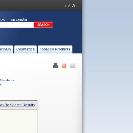
FDA
En Español
erinary
Cosmetics
Tobacco Products
Standards
C
ck To Search Results