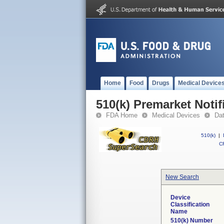
Home
Food
Drugs
Medical Device
510(k) Premarket Notif
FDA Home
Medical Devices
Da
510(k)
|
CF
New Search
Device
Classification
Name
510(k) Number