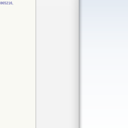
865216,