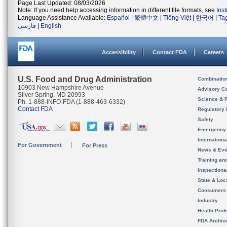
Page Last Updated: 08/03/2026
Note: If you need help accessing information in different file formats, see
Ins
Language Assistance Available:
Español
|
繁體中文
|
Tiếng Việt
|
한국어
|
Ta
فارسی
|
English
Accessibility
Contact FDA
Careers
U.S. Food and Drug Administration
Combinatio
10903 New Hampshire Avenue
Advisory C
Silver Spring, MD 20993
Science & 
Ph. 1-888-INFO-FDA (1-888-463-6332)
Contact FDA
Regulatory 
Safety
Emergency
Internation
For Government
For Press
News & Eve
Training an
Inspection
State & Loca
Consumers
Industry
Health Prof
FDA Archiv