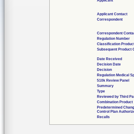
Applicant
Applicant Contact
Correspondent
Correspondent Conta
Regulation Number
Classification Produc
Subsequent Product 
Date Received
Decision Date
Decision
Regulation Medical Sp
510k Review Panel
Summary
Type
Reviewed by Third Pa
Combination Product
Predetermined Chan
Control Plan Authoriz
Recalls