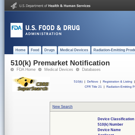
Home
Food
Drugs
Medical Devices
Radiation-Emitting Prod
510(k) Premarket Notification
FDA Home
Medical Devices
Databases
510(k)
|
DeNovo
|
Registration & Listing
|
CFR Title 21
|
Radiation-Emitting P
New Search
Device Classificatio
510(k) Number
Device Name