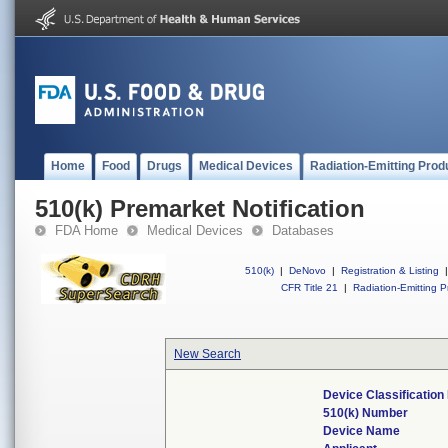
Home
Food
Drugs
Medical Devices
Radiation-Emitting Prod
510(k) Premarket Notification
FDA Home
Medical Devices
Databases
510(k)
|
DeNovo
|
Registration & Listing
|
CFR Title 21
|
Radiation-Emitting P
New Search
Device Classificatio
510(k) Number
Device Name