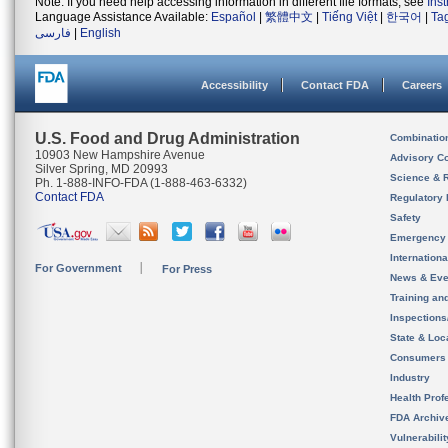
Note: If you need help accessing information in different file formats, see
Ins
Language Assistance Available:
Español
|
繁體中文
|
Tiếng Việt
|
한국어
|
Ta
فارسی
|
English
Accessibility
Contact FDA
Careers
U.S. Food and Drug Administration
Combinatio
10903 New Hampshire Avenue
Advisory C
Silver Spring, MD 20993
Science & 
Ph. 1-888-INFO-FDA (1-888-463-6332)
Contact FDA
Regulatory 
Safety
Emergency
Internation
For Government
For Press
News & Eve
Training an
Inspection
State & Loca
Consumers
Industry
Health Prof
FDA Archiv
Vulnerabili