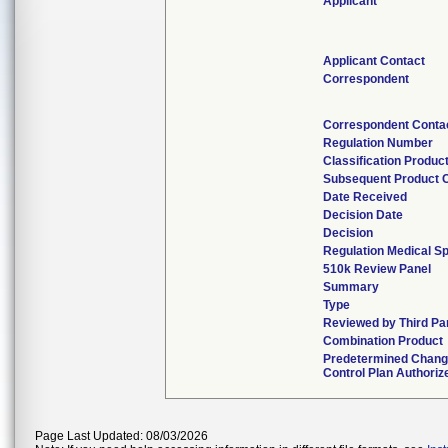
Applicant
Applicant Contact
Correspondent
Correspondent Conta
Regulation Number
Classification Produc
Subsequent Product 
Date Received
Decision Date
Decision
Regulation Medical Sp
510k Review Panel
Summary
Type
Reviewed by Third Pa
Combination Product
Predetermined Chan
Control Plan Authoriz
Page Last Updated: 08/03/2026