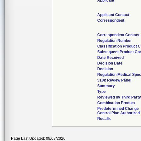
Applicant
Applicant Contact
Correspondent
Correspondent Contact
Regulation Number
Classification Product 
Subsequent Product Co
Date Received
Decision Date
Decision
Regulation Medical Spec
510k Review Panel
Summary
Type
Reviewed by Third Part
Combination Product
Predetermined Change
Control Plan Authorized
Recalls
Page Last Updated: 08/03/2026