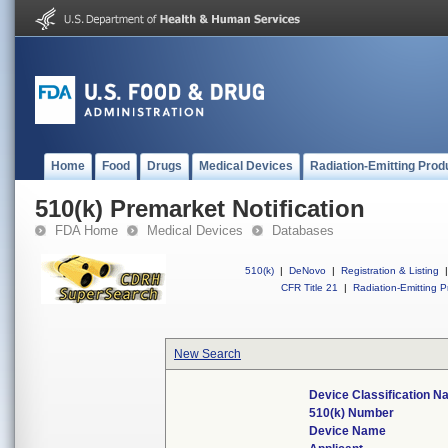
Home
Food
Drugs
Medical Devices
Radiation-Emitting Prod
510(k) Premarket Notification
FDA Home
Medical Devices
Databases
510(k)
|
DeNovo
|
Registration & Listing
|
CFR Title 21
|
Radiation-Emitting P
New Search
Device Classification 
510(k) Number
Device Name