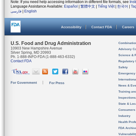
Note: If you need help accessing information in different file formats, see
Ins
Language Assistance Available:
Español
|
繁體中文
|
Tiếng Việt
|
한국어
|
Ta
فارسی
|
English
Accessibility
Contact FDA
Careers
U.S. Food and Drug Administration
Combinatio
10903 New Hampshire Avenue
Advisory C
Silver Spring, MD 20993
Science & 
Ph. 1-888-INFO-FDA (1-888-463-6332)
Contact FDA
Regulatory 
Safety
Emergency
Internation
For Government
For Press
News & Eve
Training an
Inspection
State & Loca
Consumers
Industry
Health Prof
FDA Archiv
Vulnerabili