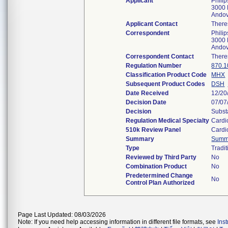
Applicant
Phili
3000 
Ando
Applicant Contact
There
Correspondent
Phili
3000 
Ando
Correspondent Contact
There
Regulation Number
870.1
Classification Product Code
MHX
Subsequent Product Codes
DSH
Date Received
12/20
Decision Date
07/07
Decision
Subst
Regulation Medical Specialty
Cardi
510k Review Panel
Cardi
Summary
Summ
Type
Tradit
Reviewed by Third Party
No
Combination Product
No
Predetermined Change
No
Control Plan Authorized
Page Last Updated: 08/03/2026
Note: If you need help accessing information in different file formats, see
Ins