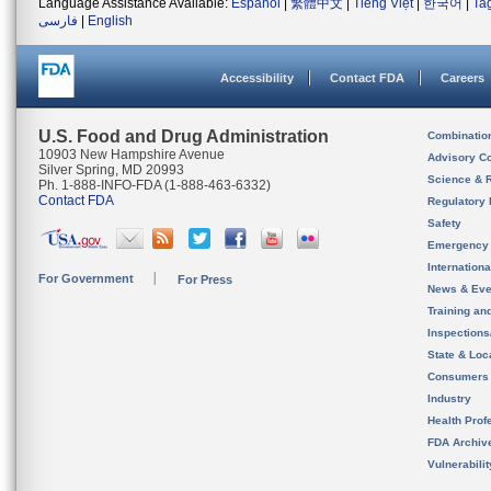
Language Assistance Available:
Español
|
繁體中文
|
Tiếng Việt
|
한국어
|
Ta
فارسی
|
English
Accessibility
Contact FDA
Careers
U.S. Food and Drug Administration
Combinatio
10903 New Hampshire Avenue
Advisory C
Silver Spring, MD 20993
Science & 
Ph. 1-888-INFO-FDA (1-888-463-6332)
Contact FDA
Regulatory 
Safety
Emergency
Internation
For Government
For Press
News & Eve
Training an
Inspection
State & Loca
Consumers
Industry
Health Prof
FDA Archiv
Vulnerabili