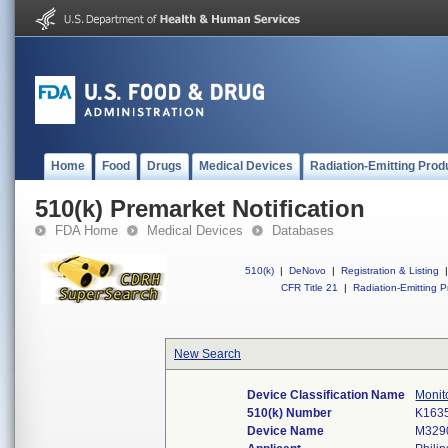
Home
Food
Drugs
Medical Devices
Radiation-Emitting Prod
510(k) Premarket Notification
FDA Home
Medical Devices
Databases
510(k)
|
DeNovo
|
Registration & Listing
|
CFR Title 21
|
Radiation-Emitting P
New Search
Device Classification Name
Monito
510(k) Number
K163
Device Name
M3290