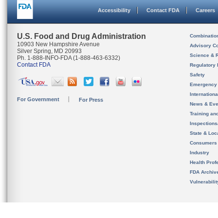
Accessibility
Contact FDA
Careers
U.S. Food and Drug Administration
Combinatio
10903 New Hampshire Avenue
Advisory C
Silver Spring, MD 20993
Science & 
Ph. 1-888-INFO-FDA (1-888-463-6332)
Contact FDA
Regulatory 
Safety
Emergency
Internation
For Government
For Press
News & Eve
Training an
Inspection
State & Loca
Consumers
Industry
Health Prof
FDA Archiv
Vulnerabili