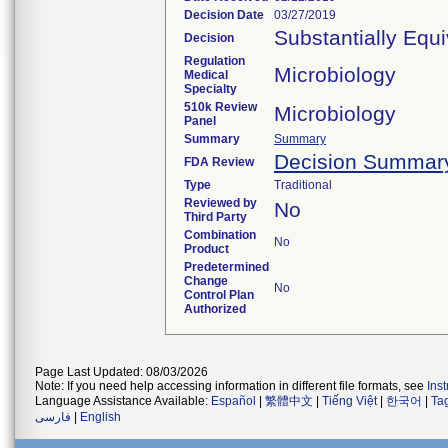
Decision Date
03/27/2019
Substantially Equ
Decision
Regulation
Microbiology
Medical
Specialty
510k Review
Microbiology
Panel
Summary
Summary
Decision Summar
FDA Review
Type
Traditional
Reviewed by
No
Third Party
Combination
No
Product
Predetermined
Change
No
Control Plan
Authorized
Page Last Updated: 08/03/2026
Note: If you need help accessing information in different file formats, see
Ins
Language Assistance Available:
Español
|
繁體中文
|
Tiếng Việt
|
한국어
|
Ta
فارسی
|
English