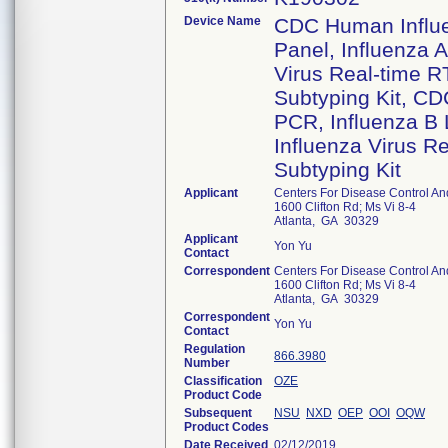
Device Name
CDC Human Influe
Panel, Influenza 
Virus Real-time R
Subtyping Kit, CD
PCR, Influenza B
Influenza Virus R
Subtyping Kit
Applicant
Centers For Disease Control An
1600 Clifton Rd; Ms Vi 8-4
Atlanta, GA 30329
Applicant
Yon Yu
Contact
Correspondent
Centers For Disease Control An
1600 Clifton Rd; Ms Vi 8-4
Atlanta, GA 30329
Correspondent
Yon Yu
Contact
Regulation
866.3980
Number
Classification
OZE
Product Code
Subsequent
NSU
NXD
OEP
OOI
OQW
Product Codes
Date Received
02/12/2019