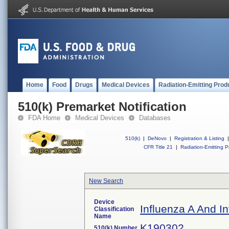
Home
Food
Drugs
Medical Devices
Radiation-Emitting Prod
510(k) Premarket Notification
FDA Home
Medical Devices
Databases
510(k)
|
DeNovo
|
Registration & Listing
|
CFR Title 21
|
Radiation-Emitting P
New Search
Device
Influenza A And I
Classification
Name
K190302
510(k) Number