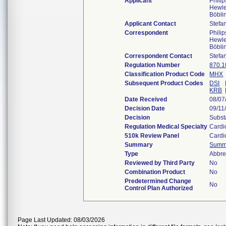
Applicant
Phili
Hewle
Böbli
Applicant Contact
Stefa
Correspondent
Phili
Hewle
Böbli
Correspondent Contact
Stefa
Regulation Number
870.1
Classification Product Code
MHX
Subsequent Product Codes
DSI
KRB
Date Received
08/07
Decision Date
09/11
Decision
Subst
Regulation Medical Specialty
Cardi
510k Review Panel
Cardi
Summary
Summ
Type
Abbre
Reviewed by Third Party
No
Combination Product
No
Predetermined Change
No
Control Plan Authorized
Page Last Updated: 08/03/2026