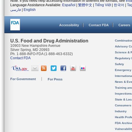
Note: If you need help accessing information in different file formats, see
Ins
Language Assistance Available:
Español
|
繁體中文
|
Tiếng Việt
|
한국어
|
Ta
فارسی
|
English
Accessibility
Contact FDA
Careers
U.S. Food and Drug Administration
Combinatio
10903 New Hampshire Avenue
Advisory C
Silver Spring, MD 20993
Science & 
Ph. 1-888-INFO-FDA (1-888-463-6332)
Contact FDA
Regulatory 
Safety
Emergency
Internation
For Government
For Press
News & Eve
Training an
Inspection
State & Loca
Consumers
Industry
Health Prof
FDA Archiv
Vulnerabili