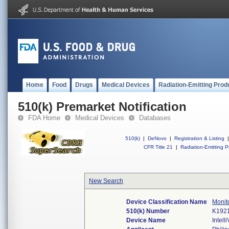
Home
Food
Drugs
Medical Devices
Radiation-Emitting Prod
510(k) Premarket Notification
FDA Home
Medical Devices
Databases
510(k)
|
DeNovo
|
Registration & Listing
|
CFR Title 21
|
Radiation-Emitting P
New Search
Device Classification Name
Monito
510(k) Number
K192
Device Name
Intel