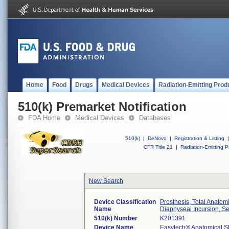
Home
Food
Drugs
Medical Devices
Radiation-Emitting Prod
510(k) Premarket Notification
FDA Home
Medical Devices
Databases
510(k)
|
DeNovo
|
Registration & Listing
|
CFR Title 21
|
Radiation-Emitting P
New Search
Device Classification
Prosthesis, Total Anat
Name
Diaphyseal Incursion, S
510(k) Number
K201391
Device Name
Easytech® Anatomical S