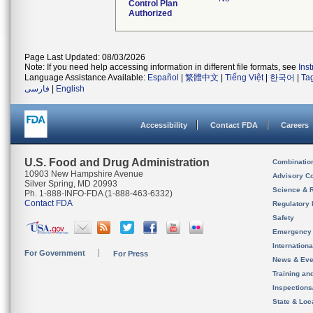
Control Plan
Authorized
Page Last Updated: 08/03/2026
Note: If you need help accessing information in different file formats, see
Ins
Language Assistance Available:
Español
|
繁體中文
|
Tiếng Việt
|
한국어
|
Ta
فارسی
|
English
Accessibility
Contact FDA
Careers
U.S. Food and Drug Administration
Combinatio
10903 New Hampshire Avenue
Advisory C
Silver Spring, MD 20993
Science & 
Ph. 1-888-INFO-FDA (1-888-463-6332)
Contact FDA
Regulatory 
Safety
Emergency
Internation
For Government
For Press
News & Eve
Training an
Inspection
State & Loca