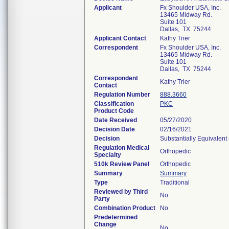
Applicant
Fx Shoulder USA, Inc.
13465 Midway Rd.
Suite 101
Dallas, TX 75244
Applicant Contact
Kathy Trier
Correspondent
Fx Shoulder USA, Inc.
13465 Midway Rd.
Suite 101
Dallas, TX 75244
Correspondent
Kathy Trier
Contact
Regulation Number
888.3660
Classification
PKC
Product Code
Date Received
05/27/2020
Decision Date
02/16/2021
Decision
Substantially Equivalent
Regulation Medical
Orthopedic
Specialty
510k Review Panel
Orthopedic
Summary
Summary
Type
Traditional
Reviewed by Third
No
Party
Combination Product
No
Predetermined
Change
No