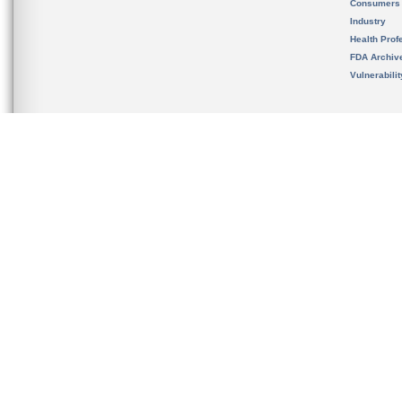
Consumers
Industry
Health Prof
FDA Archiv
Vulnerabili