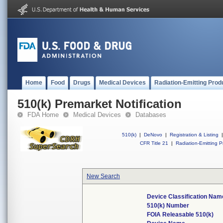
Home
Food
Drugs
Medical Devices
Radiation-Emitting Prod
510(k) Premarket Notification
FDA Home
Medical Devices
Databases
510(k)
|
DeNovo
|
Registration & Listing
|
CFR Title 21
|
Radiation-Emitting P
New Search
Device Classification Nam
510(k) Number
FOIA Releasable 510(k)