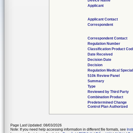
Device Name
Applicant
Applicant Contact
Correspondent
Correspondent Contact
Regulation Number
Classification Product Co
Date Received
Decision Date
Decision
Regulation Medical Special
510k Review Panel
Summary
Type
Reviewed by Third Party
Combination Product
Predetermined Change
Control Plan Authorized
Page Last Updated: 08/03/2026
Note: If you need help accessing information in different file formats, see
Ins