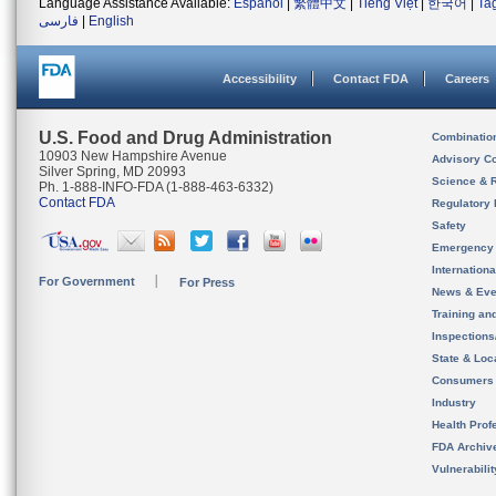
Language Assistance Available:
Español
|
繁體中文
|
Tiếng Việt
|
한국어
|
Ta
فارسی
|
English
Accessibility
Contact FDA
Careers
U.S. Food and Drug Administration
Combinatio
10903 New Hampshire Avenue
Advisory C
Silver Spring, MD 20993
Science & 
Ph. 1-888-INFO-FDA (1-888-463-6332)
Contact FDA
Regulatory 
Safety
Emergency
Internation
For Government
For Press
News & Eve
Training an
Inspection
State & Loca
Consumers
Industry
Health Prof
FDA Archiv
Vulnerabili