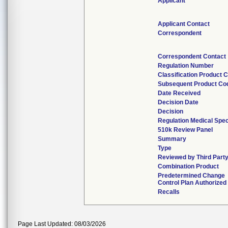
Applicant
Applicant Contact
Correspondent
Correspondent Contact
Regulation Number
Classification Product 
Subsequent Product Co
Date Received
Decision Date
Decision
Regulation Medical Spec
510k Review Panel
Summary
Type
Reviewed by Third Part
Combination Product
Predetermined Change
Control Plan Authorized
Recalls
Page Last Updated: 08/03/2026