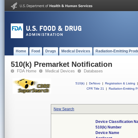
Home
Food
Drugs
Medical Devices
Radiation-Emitting Prod
510(k) Premarket Notification
FDA Home
Medical Devices
Databases
510(k)
|
DeNovo
|
Registration & Listing
|
CFR Title 21
|
Radiation-Emitting P
New Search
Device Classification 
510(k) Number
Device Name