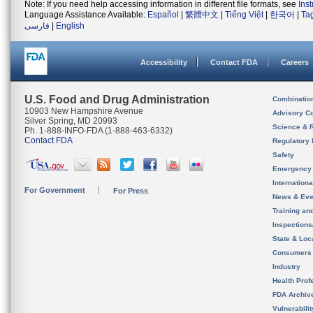
Note: If you need help accessing information in different file formats, see
Ins
Language Assistance Available:
Español
|
繁體中文
|
Tiếng Việt
|
한국어
|
Ta
فارسی
|
English
Accessibility
Contact FDA
Careers
U.S. Food and Drug Administration
Combinatio
10903 New Hampshire Avenue
Advisory C
Silver Spring, MD 20993
Science & 
Ph. 1-888-INFO-FDA (1-888-463-6332)
Contact FDA
Regulatory 
Safety
Emergency
Internation
For Government
For Press
News & Eve
Training an
Inspection
State & Loca
Consumers
Industry
Health Prof
FDA Archiv
Vulnerabili